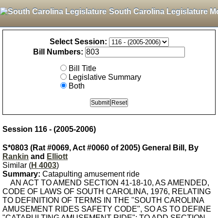
South Carolina Legislature M
Select Session:
Bill Numbers:
Bill Title
Legislative Summary
Both
Session 116 - (2005-2006)
S*0803 (Rat #0069, Act #0060 of 2005) General Bill, By
Rankin
and
Elliott
Similar (
H 4003
)
Summary:
Catapulting amusement ride
AN ACT TO AMEND SECTION 41-18-10, AS AMENDED,
CODE OF LAWS OF SOUTH CAROLINA, 1976, RELATING
TO DEFINITION OF TERMS IN THE "SOUTH CAROLINA
AMUSEMENT RIDES SAFETY CODE", SO AS TO DEFINE
"CATAPULTING AMUSEMENT RIDE"; TO ADD SECTION