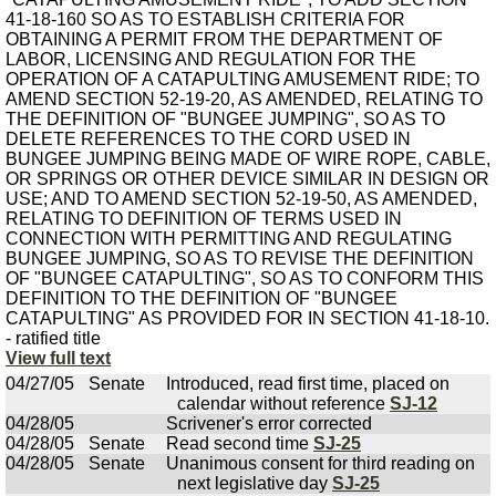
41-18-160 SO AS TO ESTABLISH CRITERIA FOR
OBTAINING A PERMIT FROM THE DEPARTMENT OF
LABOR, LICENSING AND REGULATION FOR THE
OPERATION OF A CATAPULTING AMUSEMENT RIDE; TO
AMEND SECTION 52-19-20, AS AMENDED, RELATING TO
THE DEFINITION OF "BUNGEE JUMPING", SO AS TO
DELETE REFERENCES TO THE CORD USED IN
BUNGEE JUMPING BEING MADE OF WIRE ROPE, CABLE,
OR SPRINGS OR OTHER DEVICE SIMILAR IN DESIGN OR
USE; AND TO AMEND SECTION 52-19-50, AS AMENDED,
RELATING TO DEFINITION OF TERMS USED IN
CONNECTION WITH PERMITTING AND REGULATING
BUNGEE JUMPING, SO AS TO REVISE THE DEFINITION
OF "BUNGEE CATAPULTING", SO AS TO CONFORM THIS
DEFINITION TO THE DEFINITION OF "BUNGEE
CATAPULTING" AS PROVIDED FOR IN SECTION 41-18-10.
- ratified title
View full text
04/27/05
Senate
Introduced, read first time, placed on
calendar without reference
SJ-12
04/28/05
Scrivener's error corrected
04/28/05
Senate
Read second time
SJ-25
04/28/05
Senate
Unanimous consent for third reading on
next legislative day
SJ-25