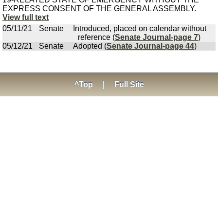
EXPRESS CONSENT OF THE GENERAL ASSEMBLY.
View full text
05/11/21
Senate
Introduced, placed on calendar without
reference (
Senate Journal-page 7
)
05/12/21
Senate
Adopted (
Senate Journal-page 44
)
^Top
|
Full Site