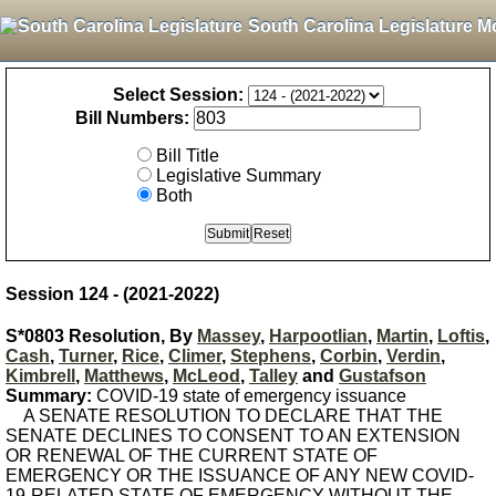
South Carolina Legislature M
Select Session:
Bill Numbers:
Bill Title
Legislative Summary
Both
Session 124 - (2021-2022)
S*0803 Resolution, By
Massey
,
Harpootlian
,
Martin
,
Loftis
,
Cash
,
Turner
,
Rice
,
Climer
,
Stephens
,
Corbin
,
Verdin
,
Kimbrell
,
Matthews
,
McLeod
,
Talley
and
Gustafson
Summary:
COVID-19 state of emergency issuance
A SENATE RESOLUTION TO DECLARE THAT THE
SENATE DECLINES TO CONSENT TO AN EXTENSION
OR RENEWAL OF THE CURRENT STATE OF
EMERGENCY OR THE ISSUANCE OF ANY NEW COVID-
19-RELATED STATE OF EMERGENCY WITHOUT THE