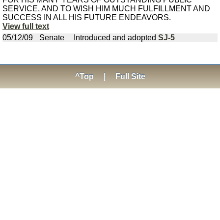
SERVICE, AND TO WISH HIM MUCH FULFILLMENT AND
SUCCESS IN ALL HIS FUTURE ENDEAVORS.
View full text
05/12/09
Senate
Introduced and adopted
SJ-5
^Top
|
Full Site