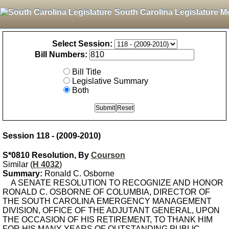
South Carolina Legislature M
Select Session:
Bill Numbers:
Bill Title
Legislative Summary
Both
Session 118 - (2009-2010)
S*0810 Resolution, By
Courson
Similar (
H 4032
)
Summary:
Ronald C. Osborne
A SENATE RESOLUTION TO RECOGNIZE AND HONOR
RONALD C. OSBORNE OF COLUMBIA, DIRECTOR OF
THE SOUTH CAROLINA EMERGENCY MANAGEMENT
DIVISION, OFFICE OF THE ADJUTANT GENERAL, UPON
THE OCCASION OF HIS RETIREMENT, TO THANK HIM
FOR HIS MANY YEARS OF OUTSTANDING PUBLIC