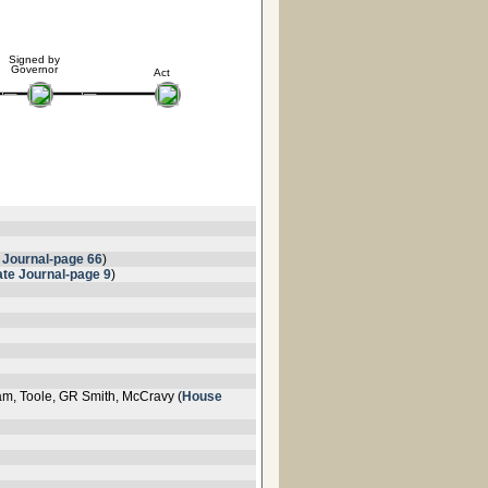
Signed by
Governor
Act
 Journal-page 66
)
te Journal-page 9
)
am, Toole, GR Smith, McCravy (
House