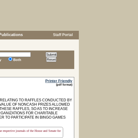
Publications
Staff Portal
y
Both
Printer Friendly
(pdf format)
, RELATING TO RAFFLES CONDUCTED BY
 VALUE OF NONCASH PRIZES ALLOWED
THESE RAFFLES, SO AS TO INCREASE
RGANIZATIONS FOR CHARITABLE
ER TO PARTICIPATE IN BINGO GAMES
the respective journals of the House and Senate for