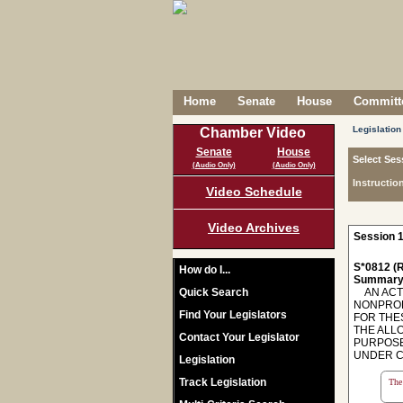
Home
Senate
House
Committe
Legislation
Chamber Video
Senate
House
Select Ses
(Audio Only)
(Audio Only)
Instructio
Video Schedule
Video Archives
Session 1
S*0812 (R
How do I...
Summary
Quick Search
AN ACT 
NONPROF
Find Your Legislators
FOR THE
THE ALL
Contact Your Legislator
PURPOSES
UNDER CE
Legislation
Track Legislation
The 