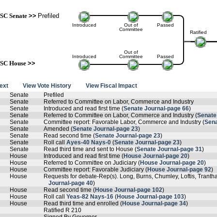
SC Senate
>>
Prefiled
Introduced
Out of
Passed
Committee
Ratified
Out of
Introduced
Committee
Passed
SC House
>>
text
View Vote History
View Fiscal Impact
Senate
Prefiled
Senate
Referred to Committee on Labor, Commerce and Industry
Senate
Introduced and read first time (
Senate Journal-page 66
)
Senate
Referred to Committee on Labor, Commerce and Industry (
Senate
Senate
Committee report: Favorable Labor, Commerce and Industry (
Sena
Senate
Amended (
Senate Journal-page 23
)
Senate
Read second time (
Senate Journal-page 23
)
Senate
Roll call
Ayes-40 Nays-0
(
Senate Journal-page 23
)
Senate
Read third time and sent to House (
Senate Journal-page 31
)
House
Introduced and read first time (
House Journal-page 20
)
House
Referred to Committee on Judiciary (
House Journal-page 20
)
House
Committee report: Favorable Judiciary (
House Journal-page 92
)
House
Requests for debate-Rep(s). Long, Burns, Chumley, Loftis, Tranth
Journal-page 40
)
House
Read second time (
House Journal-page 102
)
House
Roll call
Yeas-82 Nays-16
(
House Journal-page 103
)
House
Read third time and enrolled (
House Journal-page 34
)
Ratified R 210