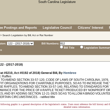
e Postings and Reports
Legislative Council
Citizens' Interest
> Search Legislation by Bill, Act or Rat Number
sion:
Bill Numbers:
Bill Title
Legislative Summar
ns
22 - (2017-2018)
at #0210, Act #0192 of 2018) General Bill, By
Hembree
:
Raffles
TO AMEND SECTION 33-57-120, CODE OF LAWS OF SOUTH CAROLINA, 1976
IT ORGANIZATIONS FOR CHARITABLE PURPOSES, SO AS TO INCREASE THE
SE RAFFLES; TO AMEND SECTION 33-57-140, RELATING TO STANDARDS FOR 
OWANCE FOR THE PRICE OF A RAFFLE TICKET PRODUCED BY NONPROFIT O
; AND BY ADDING SECTION 12-21-3925 SO AS TO ALLOW A BINGO VOLUNTE
RTAIN CIRCUMSTANCES. - ratified title
following graphic is a general description of the legislation's status. Users must reference the bill history and 
detailed status information.