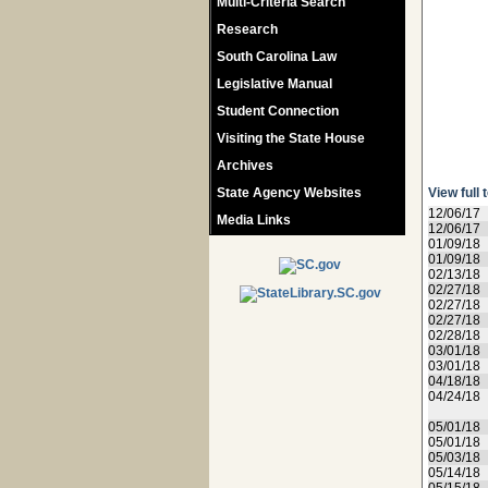
Multi-Criteria Search
Research
South Carolina Law
Legislative Manual
Student Connection
Visiting the State House
Archives
State Agency Websites
View full 
12/06/17
Media Links
12/06/17
01/09/18
01/09/18
02/13/18
02/27/18
02/27/18
02/27/18
02/28/18
03/01/18
03/01/18
04/18/18
04/24/18
05/01/18
05/01/18
05/03/18
05/14/18