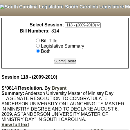
South Carolina Legislature M
Select Session:
Bill Numbers:
Bill Title
Legislative Summary
Both
Session 118 - (2009-2010)
S*0814 Resolution, By
Bryant
Summary:
Anderson University Master of Ministry Day
A SENATE RESOLUTION TO CONGRATULATE
ANDERSON UNIVERSITY ON LAUNCHING ITS MASTER
IN MINISTRY DEGREE AND TO DECLARE AUGUST 6,
2009, AS "ANDERSON UNIVERSITY MASTER OF
MINISTRY DAY" IN SOUTH CAROLINA.
View full text