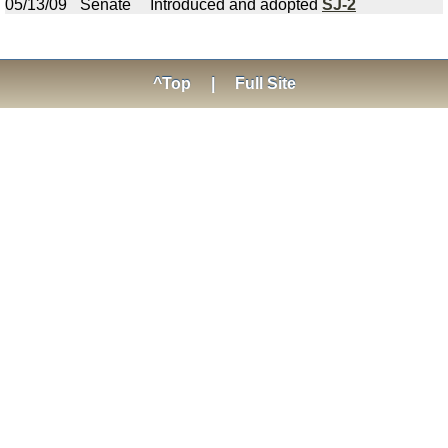
05/13/09
Senate
Introduced and adopted
SJ-2
^Top
|
Full Site