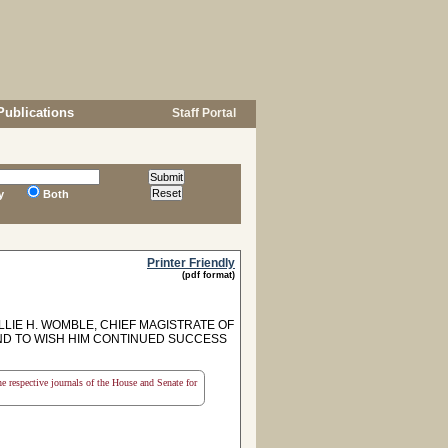
Publications
Staff Portal
y
Both
Printer Friendly
(pdf format)
E H. WOMBLE, CHIEF MAGISTRATE OF
ND TO WISH HIM CONTINUED SUCCESS
the respective journals of the House and Senate for