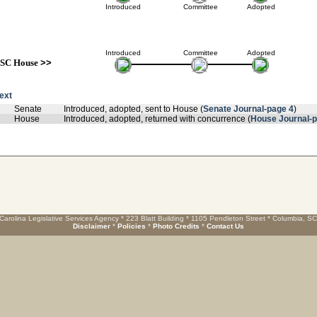
Introduced
Committee
Adopted
Introduced
Committee
Adopted
SC House
>>
text
Senate
Introduced, adopted, sent to House (
Senate Journal-page 4
)
House
Introduced, adopted, returned with concurrence (
House Journal-
Carolina Legislative Services Agency * 223 Blatt Building * 1105 Pendleton Street * Columbia, S
Disclaimer
*
Policies
*
Photo Credits
*
Contact Us