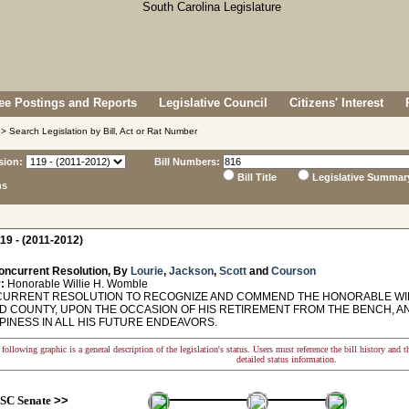
e Postings and Reports
Legislative Council
Citizens' Interest
> Search Legislation by Bill, Act or Rat Number
sion:
Bill Numbers:
Bill Title
Legislative Summar
ns
19 - (2011-2012)
oncurrent Resolution, By
Lourie
,
Jackson
,
Scott
and
Courson
:
Honorable Willie H. Womble
RRENT RESOLUTION TO RECOGNIZE AND COMMEND THE HONORABLE WILLI
D COUNTY, UPON THE OCCASION OF HIS RETIREMENT FROM THE BENCH, A
PINESS IN ALL HIS FUTURE ENDEAVORS.
following graphic is a general description of the legislation's status. Users must reference the bill history and 
detailed status information.
SC Senate
>>