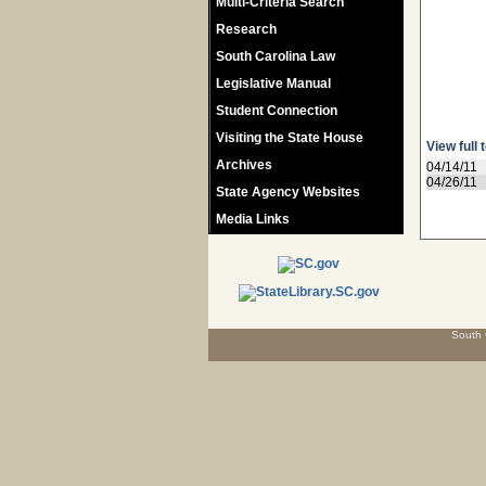
Multi-Criteria Search
Research
South Carolina Law
Legislative Manual
Student Connection
Visiting the State House
View full 
Archives
04/14/11
04/26/11
State Agency Websites
Media Links
South 