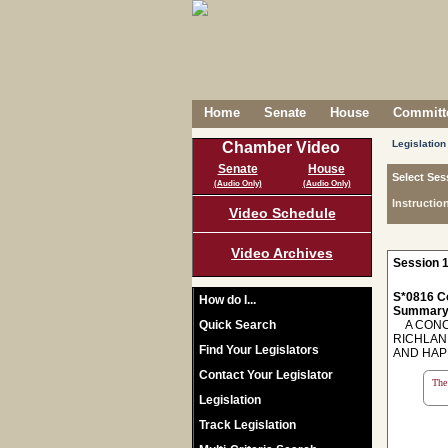
Home
Senate
House
Committe
Legislation
Chamber Video
Senate
House
Select Ses
(Audio Only)
(Audio Only)
Instructio
Video Schedule
Video Archives
Session 1
S*0816 C
How do I...
Summary
Quick Search
A CONCU
RICHLAN
Find Your Legislators
AND HAP
Contact Your Legislator
The 
Legislation
Track Legislation