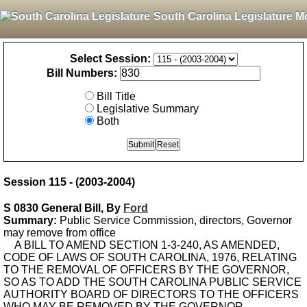
South Carolina Legislature M
Select Session:
Bill Numbers:
Bill Title
Legislative Summary
Both
Session 115 - (2003-2004)
S 0830 General Bill, By
Ford
Summary:
Public Service Commission, directors, Governor
may remove from office
A BILL TO AMEND SECTION 1-3-240, AS AMENDED,
CODE OF LAWS OF SOUTH CAROLINA, 1976, RELATING
TO THE REMOVAL OF OFFICERS BY THE GOVERNOR,
SO AS TO ADD THE SOUTH CAROLINA PUBLIC SERVICE
AUTHORITY BOARD OF DIRECTORS TO THE OFFICERS
WHO MAY BE REMOVED BY THE GOVERNOR.