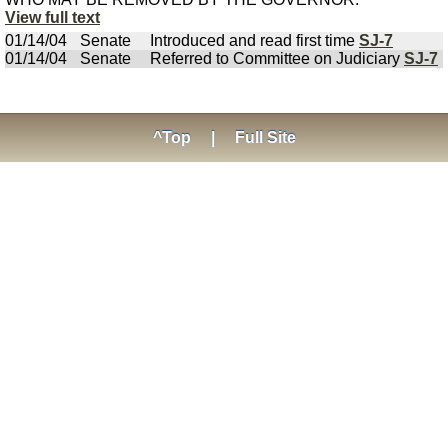
View full text
01/14/04
Senate
Introduced and read first time
SJ-7
01/14/04
Senate
Referred to Committee on Judiciary
SJ-7
^Top
|
Full Site