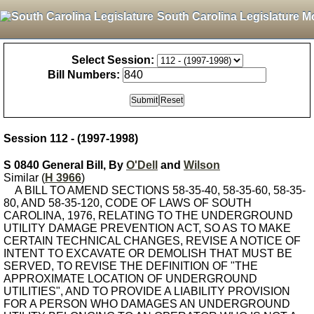
South Carolina Legislature M
Select Session:
Bill Numbers:
Session 112 - (1997-1998)
S 0840 General Bill, By
O'Dell
and
Wilson
Similar (
H 3966
)
A BILL TO AMEND SECTIONS 58-35-40, 58-35-60, 58-35-
80, AND 58-35-120, CODE OF LAWS OF SOUTH
CAROLINA, 1976, RELATING TO THE UNDERGROUND
UTILITY DAMAGE PREVENTION ACT, SO AS TO MAKE
CERTAIN TECHNICAL CHANGES, REVISE A NOTICE OF
INTENT TO EXCAVATE OR DEMOLISH THAT MUST BE
SERVED, TO REVISE THE DEFINITION OF "THE
APPROXIMATE LOCATION OF UNDERGROUND
UTILITIES", AND TO PROVIDE A LIABILITY PROVISION
FOR A PERSON WHO DAMAGES AN UNDERGROUND