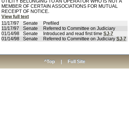
UTILITY BELONGING TO AN OPERATOR WHO IS NOT A
MEMBER OF CERTAIN ASSOCIATIONS FOR MUTUAL
RECEIPT OF NOTICE.
View full text
11/17/97
Senate
Prefiled
11/17/97
Senate
Referred to Committee on Judiciary
01/14/98
Senate
Introduced and read first time
SJ-7
01/14/98
Senate
Referred to Committee on Judiciary
SJ-7
^Top
|
Full Site