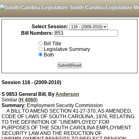
South Carolina Legislature M
Select Session:
Bill Numbers:
Bill Title
Legislative Summary
Both
Session 118 - (2009-2010)
S 0853 General Bill, By
Anderson
Similar (
H 4060
)
Summary:
Employment Security Commission
A BILL TO AMEND SECTION 41-27-370, AS AMENDED,
CODE OF LAWS OF SOUTH CAROLINA, 1976, RELATING
TO THE DEFINITION OF "UNEMPLOYED" FOR
PURPOSES OF THE SOUTH CAROLINA EMPLOYMENT
SECURITY LAW AND THE REDUCTION OF
UNEMPLOYMENT BENEFITS TO REFLECT PENSION