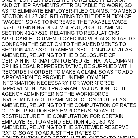
AND OTHER PAYMENTS ATTRIBUTABLE TO WORK, SO
AS TO ELIMINATE EMPLOYER-FILED CLAIMS; TO AMEND
SECTION 41-27-380, RELATING TO THE DEFINITION OF
"WAGES", SO AS TO INCREASE THE TAXABLE WAGE
BASE BEGINNING DECEMBER 31, 2008; TO AMEND
SECTION 41-27-510, RELATING TO REGULATIONS
APPLICABLE TO UNEMPLOYED INDIVIDUALS, SO AS TO
CONFORM THE SECTION TO THE AMENDMENTS TO
SECTION 41-27-370; TO AMEND SECTION 41-29-170, AS
AMENDED, RELATING TO THE DISCLOSURE OF
CERTAIN INFORMATION TO ENSURE THAT A CLAIMANT,
OR HIS LEGAL REPRESENTATIVE, BE SUPPLIED WITH
RECORDS IN ORDER TO MAKE A CLAIM, SO AS TO ADD
A PROVISION TO PROVIDE UNEMPLOYMENT
INFORMATION NECESSARY FOR WORKFORCE
IMPROVEMENT AND PROGRAM EVALUATION TO THE
AGENCY ADMINISTERING THE WORKFORCE
INVESTMENT ACT; TO AMEND SECTION 41-31-50, AS
AMENDED, RELATING TO THE COMPUTATION OF RATES
OF CONTRIBUTIONS BY EMPLOYERS, SO AS TO
RESTRUCTURE THE COMPUTATION FOR CERTAIN
EMPLOYERS; TO AMEND SECTION 41-31-80, AS
AMENDED, RELATING TO THE STATEWIDE RESERVE
RATIO, SO AS TO ADJUST THE RATES OF