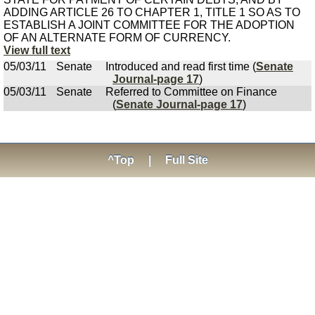
ADDING ARTICLE 26 TO CHAPTER 1, TITLE 1 SO AS TO
ESTABLISH A JOINT COMMITTEE FOR THE ADOPTION
OF AN ALTERNATE FORM OF CURRENCY.
View full text
05/03/11
Senate
Introduced and read first time (
Senate
Journal-page 17
)
05/03/11
Senate
Referred to Committee on Finance
(
Senate Journal-page 17
)
^Top
|
Full Site