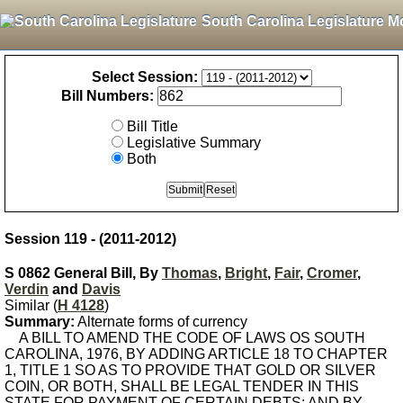
South Carolina Legislature M
Select Session:
Bill Numbers:
Bill Title
Legislative Summary
Both
Session 119 - (2011-2012)
S 0862 General Bill, By
Thomas
,
Bright
,
Fair
,
Cromer
,
Verdin
and
Davis
Similar (
H 4128
)
Summary:
Alternate forms of currency
A BILL TO AMEND THE CODE OF LAWS OS SOUTH
CAROLINA, 1976, BY ADDING ARTICLE 18 TO CHAPTER
1, TITLE 1 SO AS TO PROVIDE THAT GOLD OR SILVER
COIN, OR BOTH, SHALL BE LEGAL TENDER IN THIS
STATE FOR PAYMENT OF CERTAIN DEBTS; AND BY