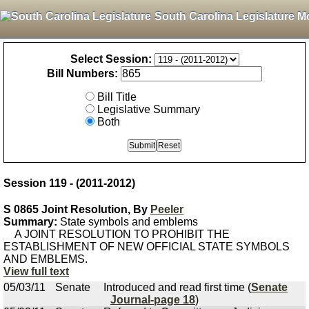
South Carolina Legislature M
Select Session:
Bill Numbers:
Bill Title
Legislative Summary
Both
Session 119 - (2011-2012)
S 0865 Joint Resolution, By
Peeler
Summary:
State symbols and emblems
A JOINT RESOLUTION TO PROHIBIT THE
ESTABLISHMENT OF NEW OFFICIAL STATE SYMBOLS
AND EMBLEMS.
View full text
05/03/11
Senate
Introduced and read first time (
Senate
Journal-page 18
)