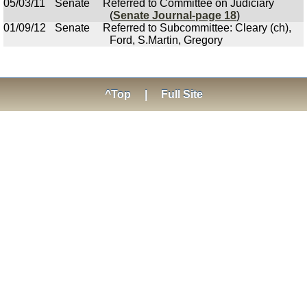
05/03/11
Senate
Referred to Committee on Judiciary
(
Senate Journal-page 18
)
01/09/12
Senate
Referred to Subcommittee: Cleary (ch),
Ford, S.Martin, Gregory
^Top
|
Full Site