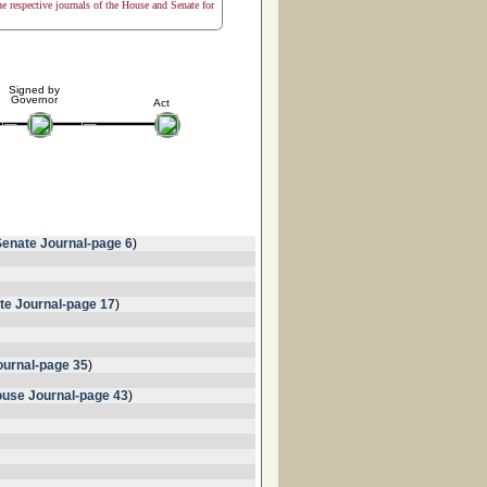
the respective journals of the House and Senate for
Signed by
Governor
Act
Senate Journal-page 6
)
te Journal-page 17
)
urnal-page 35
)
use Journal-page 43
)