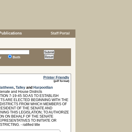
Publications
Staff Portal
y
Both
Printer Friendly
(pdf format)
atthews
,
Talley
and
Harpootlian
nate and House Districts
ON 7-19-45 SO AS TO ESTABLISH
TS ARE ELECTED BEGINNING WITH THE
N DISTRICTS FROM WHICH MEMBERS OF
ESIDENT OF THE SENATE AND
ING THIS LEGISLATION; TO AUTHORIZE
ION ON BEHALF OF THE SENATE
PRESENTATIVES TO INITIATE OR
TING. - ratified title