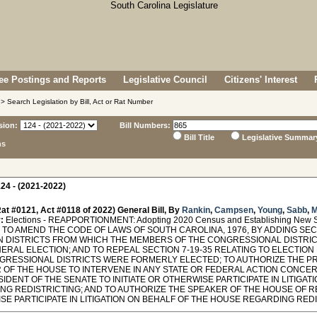
e Postings and Reports
Legislative Council
Citizens' Interest
> Search Legislation by Bill, Act or Rat Number
sion:
Bill Numbers:
Bill Title
Legislative Summar
ns
24 - (2021-2022)
at #0121, Act #0118 of 2022) General Bill, By
Rankin
,
Campsen
,
Young
,
Sabb
,
M
:
Elections - REAPPORTIONMENT: Adopting 2020 Census and Establishing New Se
TO AMEND THE CODE OF LAWS OF SOUTH CAROLINA, 1976, BY ADDING SECTI
N DISTRICTS FROM WHICH THE MEMBERS OF THE CONGRESSIONAL DISTRIC
NERAL ELECTION; AND TO REPEAL SECTION 7-19-35 RELATING TO ELECTIO
GRESSIONAL DISTRICTS WERE FORMERLY ELECTED; TO AUTHORIZE THE PR
 OF THE HOUSE TO INTERVENE IN ANY STATE OR FEDERAL ACTION CONCERN
IDENT OF THE SENATE TO INITIATE OR OTHERWISE PARTICIPATE IN LITIGAT
NG REDISTRICTING; AND TO AUTHORIZE THE SPEAKER OF THE HOUSE OF RE
E PARTICIPATE IN LITIGATION ON BEHALF OF THE HOUSE REGARDING REDISTRIC