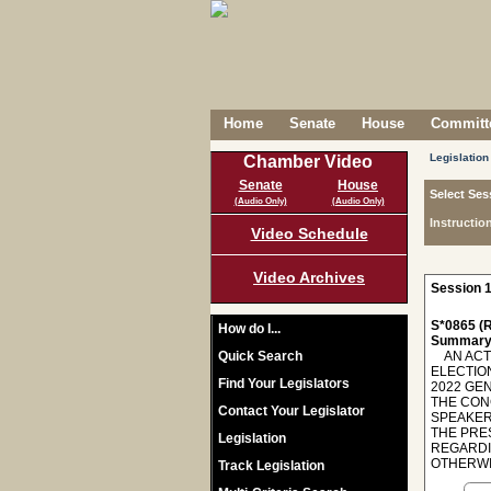
Home
Senate
House
Committe
Legislation
Chamber Video
Senate
House
Select Ses
(Audio Only)
(Audio Only)
Instructio
Video Schedule
Video Archives
Session 1
S*0865 (R
How do I...
Summary
Quick Search
AN ACT 
ELECTIO
Find Your Legislators
2022 GE
THE CON
Contact Your Legislator
SPEAKER
THE PRES
Legislation
REGARDI
OTHERWIS
Track Legislation