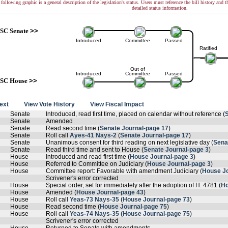
following graphic is a general description of the legislation's status. Users must reference the bill history and 
detailed status information.
SC Senate
>>
Introduced
Committee
Passed
Ratified
Out of
Introduced
Committee
Passed
SC House
>>
text
View Vote History
View Fiscal Impact
Senate
Introduced, read first time, placed on calendar without reference (
Senate
Amended
Senate
Read second time (
Senate Journal-page 17
)
Senate
Roll call
Ayes-41 Nays-2
(
Senate Journal-page 17
)
Senate
Unanimous consent for third reading on next legislative day (
Sena
Senate
Read third time and sent to House (
Senate Journal-page 3
)
House
Introduced and read first time (
House Journal-page 3
)
House
Referred to Committee on Judiciary (
House Journal-page 3
)
House
Committee report: Favorable with amendment Judiciary (
House Jo
Scrivener's error corrected
House
Special order, set for immediately after the adoption of H. 4781 (
Ho
House
Amended (
House Journal-page 43
)
House
Roll call
Yeas-73 Nays-35
(
House Journal-page 73
)
House
Read second time (
House Journal-page 75
)
House
Roll call
Yeas-74 Nays-35
(
House Journal-page 75
)
Scrivener's error corrected