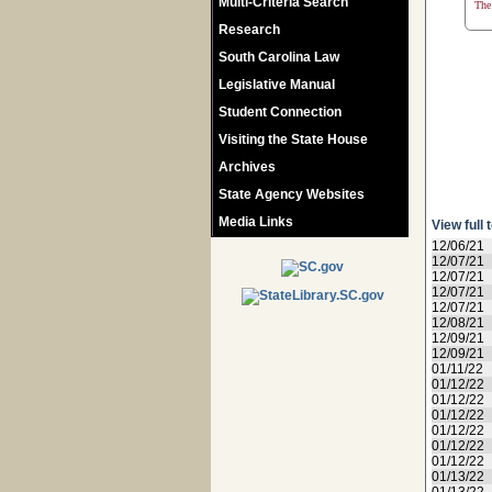
Multi-Criteria Search
The 
Research
South Carolina Law
Legislative Manual
Student Connection
Visiting the State House
Archives
State Agency Websites
Media Links
View full 
12/06/21
12/07/21
12/07/21
12/07/21
12/07/21
12/08/21
12/09/21
12/09/21
01/11/22
01/12/22
01/12/22
01/12/22
01/12/22
01/12/22
01/12/22
01/13/22