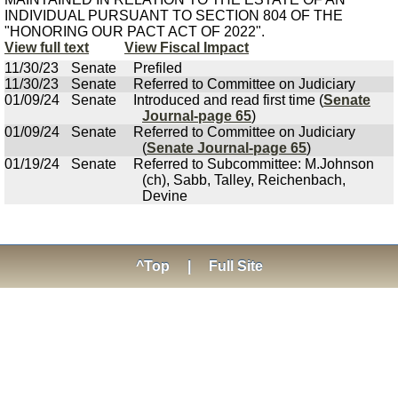
INDIVIDUAL PURSUANT TO SECTION 804 OF THE
"HONORING OUR PACT ACT OF 2022".
View full text
View Fiscal Impact
11/30/23
Senate
Prefiled
11/30/23
Senate
Referred to Committee on Judiciary
01/09/24
Senate
Introduced and read first time (
Senate
Journal-page 65
)
01/09/24
Senate
Referred to Committee on Judiciary
(
Senate Journal-page 65
)
01/19/24
Senate
Referred to Subcommittee: M.Johnson
(ch), Sabb, Talley, Reichenbach,
Devine
^Top
|
Full Site