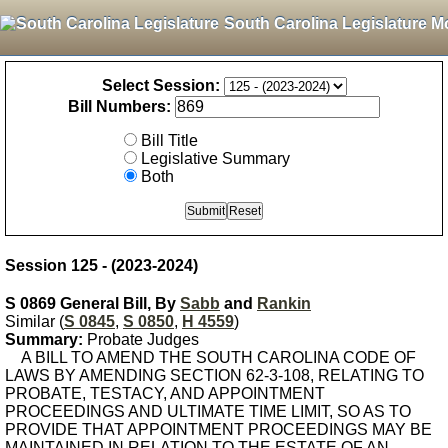
South Carolina Legislature M
Select Session:
Bill Numbers:
Bill Title
Legislative Summary
Both
Session 125 - (2023-2024)
S 0869 General Bill, By
Sabb
and
Rankin
Similar (
S 0845
,
S 0850
,
H 4559
)
Summary:
Probate Judges
A BILL TO AMEND THE SOUTH CAROLINA CODE OF
LAWS BY AMENDING SECTION 62-3-108, RELATING TO
PROBATE, TESTACY, AND APPOINTMENT
PROCEEDINGS AND ULTIMATE TIME LIMIT, SO AS TO
PROVIDE THAT APPOINTMENT PROCEEDINGS MAY BE
MAINTAINED IN RELATION TO THE ESTATE OF AN