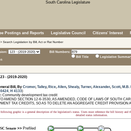
e Postings and Reports
Legislative Council
Citizens' Interest
> Search Legislation by Bill, Act or Rat Number
sion:
Bill Numbers:
Bill Title
Legislative Summar
ns
23 - (2019-2020)
neral Bill, By
Cromer
,
Talley
,
Rice
,
Allen
,
Shealy
,
Turner
,
Alexander
,
Scott
,
M.B.
 0424
,
H 4133
)
:
Community development tax credit
TO AMEND SECTION 12-6-3530, AS AMENDED, CODE OF LAWS OF SOUTH CAR
MENT TAX CREDITS, SO AS TO DELETE AN AGGREGATE CREDIT PROVISION AN
following graphic is a general description of the legislation's status. Users must reference the bill history and 
detailed status information.
SC Senate
>>
Prefiled