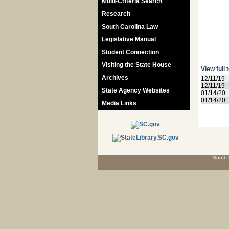
Multi-Criteria Search
Research
South Carolina Law
Legislative Manual
Student Connection
Visiting the State House
View full 
Archives
12/11/19
12/11/19
State Agency Websites
01/14/20
01/14/20
Media Links
South 