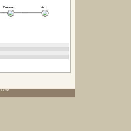
Governor
Act
C 29201