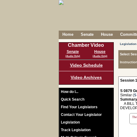
Home
Senate
House
Committe
Legislation
Chamber Video
Senate
House
Select Ses
(Audio Only)
(Audio Only)
Instructio
Video Schedule
Video Archives
Session 1
S 0879 Ge
How do I...
Similar (
S
Quick Search
Summary
A BILL 
Find Your Legislators
DEVELOP
Contact Your Legislator
The 
Legislation
Track Legislation