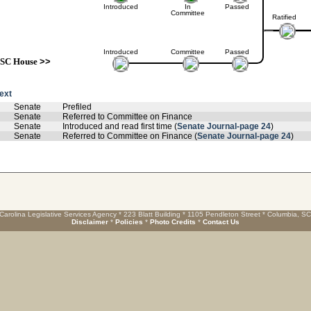
Introduced
In
Passed
Committee
Ratified
Introduced
Committee
Passed
SC House
>>
text
Senate
Prefiled
Senate
Referred to Committee on Finance
Senate
Introduced and read first time (
Senate Journal-page 24
)
Senate
Referred to Committee on Finance (
Senate Journal-page 24
)
Carolina Legislative Services Agency * 223 Blatt Building * 1105 Pendleton Street * Columbia, S
Disclaimer
*
Policies
*
Photo Credits
*
Contact Us