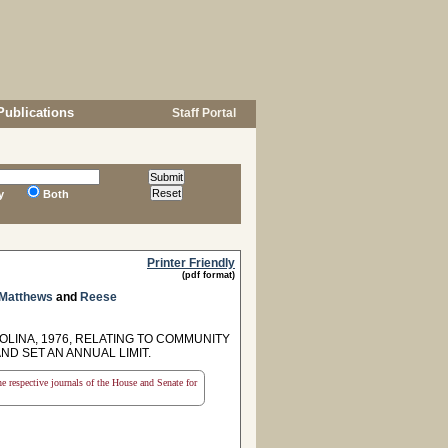
Publications
Staff Portal
y
Both
Printer Friendly
(pdf format)
 Matthews
and
Reese
OLINA, 1976, RELATING TO COMMUNITY
D SET AN ANNUAL LIMIT.
the respective journals of the House and Senate for