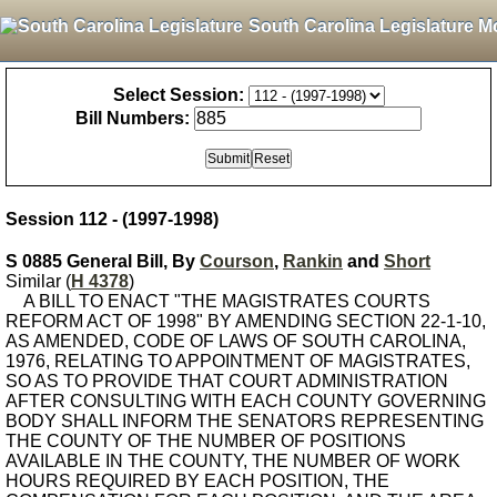
South Carolina Legislature M
Select Session:
Bill Numbers:
Session 112 - (1997-1998)
S 0885 General Bill, By
Courson
,
Rankin
and
Short
Similar (
H 4378
)
A BILL TO ENACT "THE MAGISTRATES COURTS
REFORM ACT OF 1998" BY AMENDING SECTION 22-1-10,
AS AMENDED, CODE OF LAWS OF SOUTH CAROLINA,
1976, RELATING TO APPOINTMENT OF MAGISTRATES,
SO AS TO PROVIDE THAT COURT ADMINISTRATION
AFTER CONSULTING WITH EACH COUNTY GOVERNING
BODY SHALL INFORM THE SENATORS REPRESENTING
THE COUNTY OF THE NUMBER OF POSITIONS
AVAILABLE IN THE COUNTY, THE NUMBER OF WORK
HOURS REQUIRED BY EACH POSITION, THE