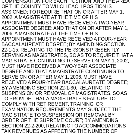
COMPENSATION FOR EACH POSITION, AND THE AREA
OF THE COUNTY TO WHICH EACH POSITION IS
ASSIGNED; TO REQUIRE THAT ON OR AFTER MAY 1,
2002, A MAGISTRATE AT THE TIME OF HIS
APPOINTMENT MUST HAVE RECEIVED A TWO-YEAR
ASSOCIATE DEGREE; AND THAT ON OR AFTER MAY 1,
2006, A MAGISTRATE AT THE TIME OF HIS
APPOINTMENT MUST HAVE RECEIVED A FOUR-YEAR
BACCALAUREATE DEGREE; BY AMENDING SECTION
22-1-15, RELATING TO THE PERSONS PRESENTLY
SERVING AS MAGISTRATES, SO AS TO REQUIRE THAT A
MAGISTRATE CONTINUING TO SERVE ON MAY 1, 2002,
MUST HAVE RECEIVED A TWO-YEAR ASSOCIATE
DEGREE AND THAT A MAGISTRATE CONTINUING TO
SERVE ON OR AFTER MAY 1, 2006, MUST HAVE
RECEIVED A FOUR-YEAR BACCALAUREATE DEGREE;
BY AMENDING SECTION 22-1-30, RELATING TO
SUSPENSION OR REMOVAL OF MAGISTRATES, SO AS
TO PROVIDE THAT A MAGISTRATE'S FAILURE TO
COMPLY WITH RETIREMENT, TRAINING, OR
EXAMINATION REQUIREMENTS MAY SUBJECT THE
MAGISTRATE TO SUSPENSION OR REMOVAL BY
ORDER OF THE SUPREME COURT; BY AMENDING
SECTION 22-2-200, RELATING TO ACCOMMODATIONS
TAX REVENUES AS AFFECTING THE NUMBER OF