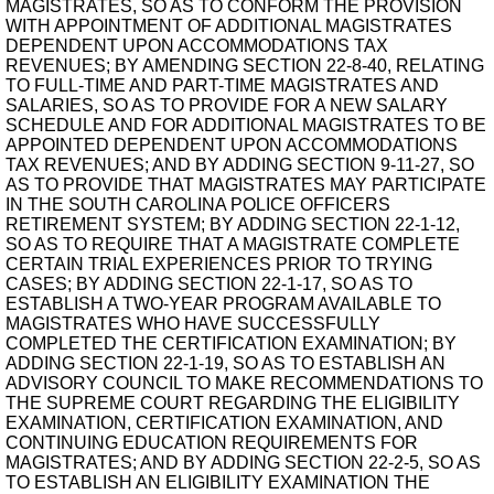
MAGISTRATES, SO AS TO CONFORM THE PROVISION
WITH APPOINTMENT OF ADDITIONAL MAGISTRATES
DEPENDENT UPON ACCOMMODATIONS TAX
REVENUES; BY AMENDING SECTION 22-8-40, RELATING
TO FULL-TIME AND PART-TIME MAGISTRATES AND
SALARIES, SO AS TO PROVIDE FOR A NEW SALARY
SCHEDULE AND FOR ADDITIONAL MAGISTRATES TO BE
APPOINTED DEPENDENT UPON ACCOMMODATIONS
TAX REVENUES; AND BY ADDING SECTION 9-11-27, SO
AS TO PROVIDE THAT MAGISTRATES MAY PARTICIPATE
IN THE SOUTH CAROLINA POLICE OFFICERS
RETIREMENT SYSTEM; BY ADDING SECTION 22-1-12,
SO AS TO REQUIRE THAT A MAGISTRATE COMPLETE
CERTAIN TRIAL EXPERIENCES PRIOR TO TRYING
CASES; BY ADDING SECTION 22-1-17, SO AS TO
ESTABLISH A TWO-YEAR PROGRAM AVAILABLE TO
MAGISTRATES WHO HAVE SUCCESSFULLY
COMPLETED THE CERTIFICATION EXAMINATION; BY
ADDING SECTION 22-1-19, SO AS TO ESTABLISH AN
ADVISORY COUNCIL TO MAKE RECOMMENDATIONS TO
THE SUPREME COURT REGARDING THE ELIGIBILITY
EXAMINATION, CERTIFICATION EXAMINATION, AND
CONTINUING EDUCATION REQUIREMENTS FOR
MAGISTRATES; AND BY ADDING SECTION 22-2-5, SO AS
TO ESTABLISH AN ELIGIBILITY EXAMINATION THE