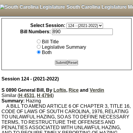
South Carolina Legislature M
Select Session:
Bill Numbers:
Bill Title
Legislative Summary
Both
Session 124 - (2021-2022)
S 0890 General Bill, By
Loftis
,
Rice
and
Verdin
Similar (
H 4531
,
H 4794
)
Summary:
Hazing
A BILL TO AMEND ARTICLE 6 OF CHAPTER 3, TITLE 16,
CODE OF LAWS OF SOUTH CAROLINA, 1976, RELATING
TO UNLAWFUL HAZING, SO AS TO DEFINE NECESSARY
TERMS, TO RESTRUCTURE THE OFFENSES AND
PENALTIES ASSOCIATED WITH UNLAWFUL HAZING,
AND TO REQUIRE TIMELY REPORTING OF HAZING