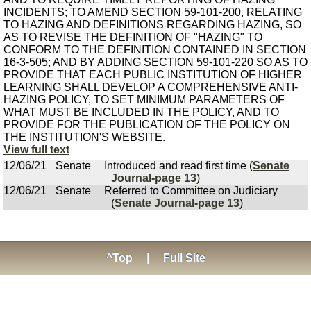
INCIDENTS; TO AMEND SECTION 59-101-200, RELATING
TO HAZING AND DEFINITIONS REGARDING HAZING, SO
AS TO REVISE THE DEFINITION OF "HAZING" TO
CONFORM TO THE DEFINITION CONTAINED IN SECTION
16-3-505; AND BY ADDING SECTION 59-101-220 SO AS TO
PROVIDE THAT EACH PUBLIC INSTITUTION OF HIGHER
LEARNING SHALL DEVELOP A COMPREHENSIVE ANTI-
HAZING POLICY, TO SET MINIMUM PARAMETERS OF
WHAT MUST BE INCLUDED IN THE POLICY, AND TO
PROVIDE FOR THE PUBLICATION OF THE POLICY ON
THE INSTITUTION'S WEBSITE.
View full text
12/06/21
Senate
Introduced and read first time (
Senate
Journal-page 13
)
12/06/21
Senate
Referred to Committee on Judiciary
(
Senate Journal-page 13
)
^Top
|
Full Site