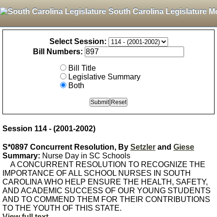
South Carolina Legislature M
Select Session:
Bill Numbers:
Bill Title
Legislative Summary
Both
Session 114 - (2001-2002)
S*0897 Concurrent Resolution, By
Setzler
and
Giese
Summary:
Nurse Day in SC Schools
A CONCURRENT RESOLUTION TO RECOGNIZE THE
IMPORTANCE OF ALL SCHOOL NURSES IN SOUTH
CAROLINA WHO HELP ENSURE THE HEALTH, SAFETY,
AND ACADEMIC SUCCESS OF OUR YOUNG STUDENTS
AND TO COMMEND THEM FOR THEIR CONTRIBUTIONS
TO THE YOUTH OF THIS STATE.
View full text