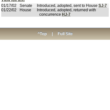
01/17/02
Senate
Introduced, adopted, sent to House
SJ-7
01/22/02
House
Introduced, adopted, returned with
concurrence
HJ-7
^Top
|
Full Site