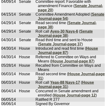
04/09/14
Senate
Committee report: Favorable with
amendment Finance (
Senate Journal-
page 20
)
04/15/14
Senate
Committee Amendment Adopted (
Senate
Journal-page 54
)
04/29/14
Senate
Read second time (
Senate Journal-
page 38
)
04/29/14
Senate
Roll call
Ayes-30 Nays-6
(
Senate
Journal-page 38
)
04/30/14
Senate
Read third time and sent to House
(
Senate Journal-page 37
)
04/30/14
House
Introduced and read first time (
House
Journal-page 87
)
04/30/14
House
Referred to Committee on Ways and
Means (
House Journal-page 87
)
05/28/14
House
Recalled from Committee on Ways and
Means
06/03/14
House
Read second time (
House Journal-page
31
)
06/03/14
House
Roll call
Yeas-88 Nays-17
(
House
Journal-page 31
)
06/04/14
House
Concurred in Senate amendment and
enrolled (
House Journal-page 12
)
06/05/14
Ratified R 277
06/06/14
Signed By Governor