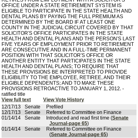
OFFICE UNDER A STATE RETIREMENT SYSTEM IS
ELIGIBLE TO PARTICIPATE IN THE STATE HEALTH AND
DENTAL PLANS BY PAYING THE FULL PREMIUM AS
DETERMINED BY THE BOARD IF AT LEAST ONE
COUNTY IN THE JUDICIAL CIRCUIT COVERED BY THAT
SOLICITOR'S OFFICE PARTICIPATES IN THE STATE
HEALTH AND DENTAL PLANS AND THE PERSON'S LAST
FIVE YEARS OF EMPLOYMENT PRIOR TO RETIREMENT
ARE CONSECUTIVE AND IN A FULL-TIME PERMANENT
POSITION WITH THAT SOLICITOR'S OFFICE OR
ANOTHER ENTITY THAT PARTICIPATES IN THE STATE
HEALTH AND DENTAL PLANS; TO REQUIRE THAT
THESE PROVISIONS BE INTERPRETED TO PROVIDE
ELIGIBILITY TO THE EMPLOYEE, RETIREE, AND THEIR
ELIGIBLE DEPENDENTS; AND TO MAKE THESE
PROVISIONS RETROACTIVE TO JANUARY 1, 2012. -
ratified title
View full text
View Vote History
12/17/13
Senate
Prefiled
12/17/13
Senate
Referred to Committee on Finance
01/14/14
Senate
Introduced and read first time (
Senate
Journal-page 65
)
01/14/14
Senate
Referred to Committee on Finance
(
Senate Journal-page 65
)