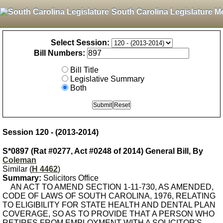
South Carolina Legislature M
Select Session:
Bill Numbers:
Bill Title
Legislative Summary
Both
Session 120 - (2013-2014)
S*0897 (Rat #0277, Act #0248 of 2014) General Bill, By
Coleman
Similar (
H 4462
)
Summary:
Solicitors Office
AN ACT TO AMEND SECTION 1-11-730, AS AMENDED,
CODE OF LAWS OF SOUTH CAROLINA, 1976, RELATING
TO ELIGIBILITY FOR STATE HEALTH AND DENTAL PLAN
COVERAGE, SO AS TO PROVIDE THAT A PERSON WHO
RETIRES FROM EMPLOYMENT WITH A SOLICITOR'S