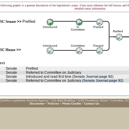
following graphic is a general description of the legislation's status. Users must reference the bill history and 
detailed status information.
SC Senate
>>
Prefiled
Introduced
In
Passed
Committee
Ratified
Introduced
Committee
Passed
SC House
>>
text
Senate
Prefiled
Senate
Referred to Committee on Judiciary
Senate
Introduced and read first time (
Senate Journal-page 92
)
Senate
Referred to Committee on Judiciary (
Senate Journal-page 92
)
Carolina Legislative Services Agency * 223 Blatt Building * 1105 Pendleton Street * Columbia, S
Disclaimer
*
Policies
*
Photo Credits
*
Contact Us