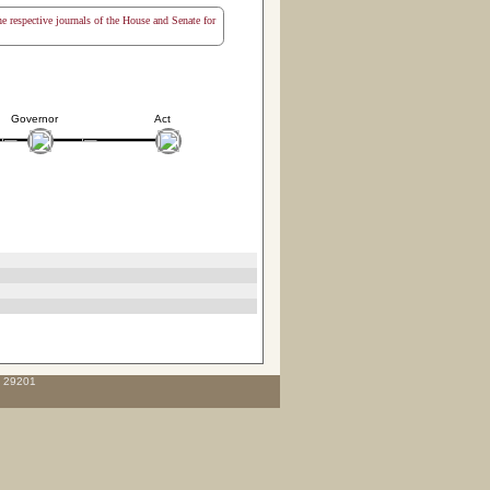
the respective journals of the House and Senate for
Governor
Act
C 29201