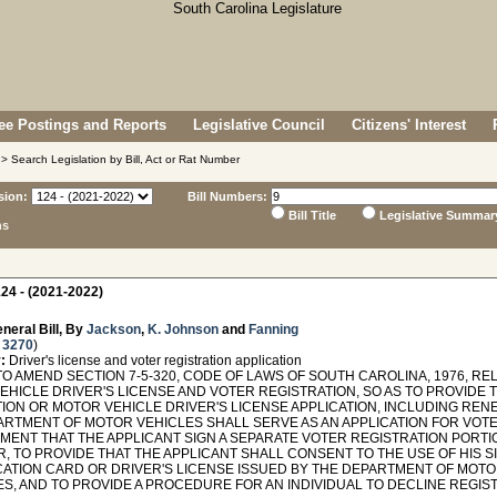
e Postings and Reports
Legislative Council
Citizens' Interest
> Search Legislation by Bill, Act or Rat Number
sion:
Bill Numbers:
Bill Title
Legislative Summar
ns
24 - (2021-2022)
neral Bill, By
Jackson
,
K. Johnson
and
Fanning
 3270
)
:
Driver's license and voter registration application
O AMEND SECTION 7-5-320, CODE OF LAWS OF SOUTH CAROLINA, 1976, REL
EHICLE DRIVER'S LICENSE AND VOTER REGISTRATION, SO AS TO PROVIDE T
TION OR MOTOR VEHICLE DRIVER'S LICENSE APPLICATION, INCLUDING REN
ARTMENT OF MOTOR VEHICLES SHALL SERVE AS AN APPLICATION FOR VOTER
MENT THAT THE APPLICANT SIGN A SEPARATE VOTER REGISTRATION PORTIO
R, TO PROVIDE THAT THE APPLICANT SHALL CONSENT TO THE USE OF HIS S
ICATION CARD OR DRIVER'S LICENSE ISSUED BY THE DEPARTMENT OF MOT
S, AND TO PROVIDE A PROCEDURE FOR AN INDIVIDUAL TO DECLINE REGIST