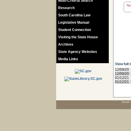
Multi-Criteria Search
The 
Research
South Carolina Law
Legislative Manual
Student Connection
Visiting the State House
Archives
State Agency Websites
Media Links
View full 
12/09/20
12/09/20
01/12/21
01/12/21
South 