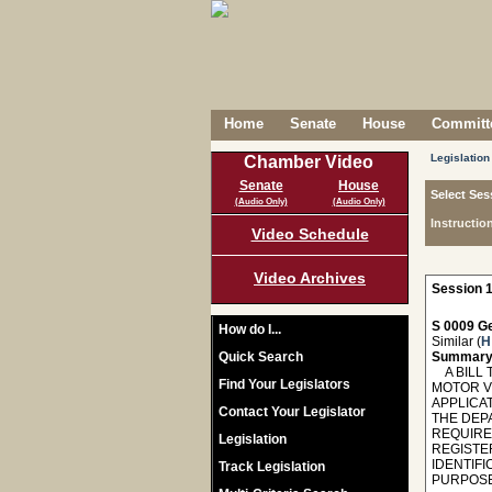
Home
Senate
House
Committe
Legislation
Chamber Video
Senate
House
Select Ses
(Audio Only)
(Audio Only)
Instructio
Video Schedule
Video Archives
Session 1
S 0009 Ge
How do I...
Similar (
H
Quick Search
Summary
A BILL T
Find Your Legislators
MOTOR V
APPLICA
Contact Your Legislator
THE DEP
REQUIRE
Legislation
REGISTE
IDENTIF
Track Legislation
PURPOSE