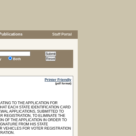
Publications
Staff Portal
y
Both
Printer Friendly
(pdf format)
ATING TO THE APPLICATION FOR
HAT EACH STATE IDENTIFICATION CARD
EWAL APPLICATIONS, SUBMITTED TO
 REGISTRATION, TO ELIMINATE THE
N OF THE APPLICATION IN ORDER TO
IGNATURE FROM HIS STATE
OR VEHICLES FOR VOTER REGISTRATION
RATION.