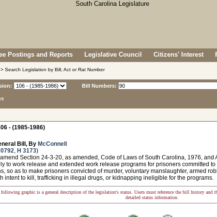
e Postings and Reports
Legislative Council
Citizens' Interest
> Search Legislation by Bill, Act or Rat Number
sion:
Bill Numbers:
ns
06 - (1985-1986)
neral Bill, By
McConnell
 0792
,
H 3173
)
 amend Section 24-3-20, as amended, Code of Laws of South Carolina, 1976, and A
ely to work release and extended work release programs for prisoners committed to
s, so as to make prisoners convicted of murder, voluntary manslaughter, armed rob
h intent to kill, trafficking in illegal drugs, or kidnapping ineligible for the programs.
following graphic is a general description of the legislation's status. Users must reference the bill history and 
detailed status information.