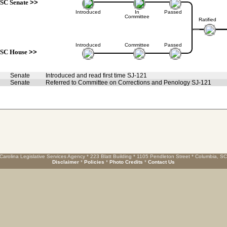
SC Senate
>>
Introduced
In
Passed
Committee
Ratified
Introduced
Committee
Passed
SC House
>>
Senate
Introduced and read first time SJ-121
Senate
Referred to Committee on Corrections and Penology SJ-121
Carolina Legislative Services Agency * 223 Blatt Building * 1105 Pendleton Street * Columbia, S
Disclaimer
*
Policies
*
Photo Credits
*
Contact Us