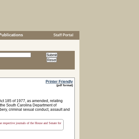
Publications
Staff Portal
Printer Friendly
(pdf format)
ct 185 of 1977, as amended, relating
 the South Carolina Department of
bery, criminal sexual conduct, assault and
the respective journals of the House and Senate for