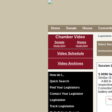
Home
Senate
House
Committe
Legislation
Chamber Video
Senate
House
Select Ses
(Audio Only)
(Audio Only)
Instructio
Video Schedule
Video Archives
Session 1
S 0090 Ge
How do I...
Similar (
S
Quick Search
A Bill to
respectiv
Find Your Legislators
Correction
battery wit
Contact Your Legislator
The 
Legislation
Track Legislation