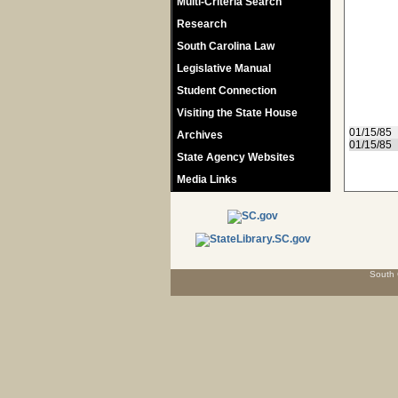
Multi-Criteria Search
Research
South Carolina Law
Legislative Manual
Student Connection
Visiting the State House
01/15/85
Archives
01/15/85
State Agency Websites
Media Links
South 