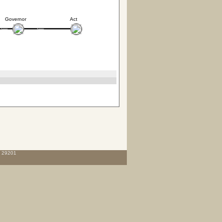
Governor
Act
C 29201