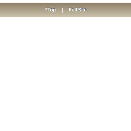
^Top
|
Full Site