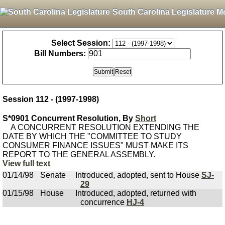
South Carolina Legislature M
Select Session:
Bill Numbers:
Session 112 - (1997-1998)
S*0901 Concurrent Resolution, By
Short
A CONCURRENT RESOLUTION EXTENDING THE
DATE BY WHICH THE "COMMITTEE TO STUDY
CONSUMER FINANCE ISSUES" MUST MAKE ITS
REPORT TO THE GENERAL ASSEMBLY.
View full text
01/14/98
Senate
Introduced, adopted, sent to House
SJ-
29
01/15/98
House
Introduced, adopted, returned with
concurrence
HJ-4