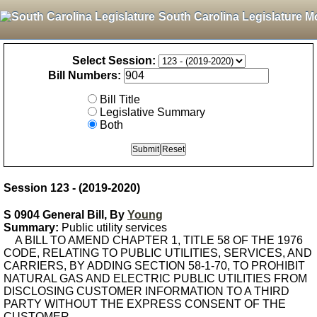
South Carolina Legislature M
Select Session:
Bill Numbers:
Bill Title
Legislative Summary
Both
Session 123 - (2019-2020)
S 0904 General Bill, By
Young
Summary:
Public utility services
A BILL TO AMEND CHAPTER 1, TITLE 58 OF THE 1976
CODE, RELATING TO PUBLIC UTILITIES, SERVICES, AND
CARRIERS, BY ADDING SECTION 58-1-70, TO PROHIBIT
NATURAL GAS AND ELECTRIC PUBLIC UTILITIES FROM
DISCLOSING CUSTOMER INFORMATION TO A THIRD
PARTY WITHOUT THE EXPRESS CONSENT OF THE
CUSTOMER.