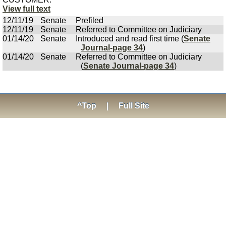
View full text
12/11/19
Senate
Prefiled
12/11/19
Senate
Referred to Committee on Judiciary
01/14/20
Senate
Introduced and read first time (
Senate
Journal-page 34
)
01/14/20
Senate
Referred to Committee on Judiciary
(
Senate Journal-page 34
)
^Top
|
Full Site