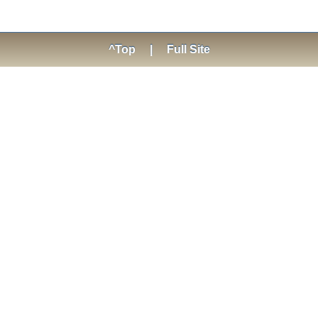
^Top
|
Full Site