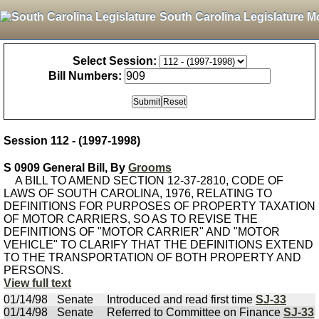
South Carolina Legislature M
Select Session:
Bill Numbers:
Session 112 - (1997-1998)
S 0909 General Bill, By
Grooms
A BILL TO AMEND SECTION 12-37-2810, CODE OF
LAWS OF SOUTH CAROLINA, 1976, RELATING TO
DEFINITIONS FOR PURPOSES OF PROPERTY TAXATION
OF MOTOR CARRIERS, SO AS TO REVISE THE
DEFINITIONS OF "MOTOR CARRIER" AND "MOTOR
VEHICLE" TO CLARIFY THAT THE DEFINITIONS EXTEND
TO THE TRANSPORTATION OF BOTH PROPERTY AND
PERSONS.
View full text
01/14/98
Senate
Introduced and read first time
SJ-33
01/14/98
Senate
Referred to Committee on Finance
SJ-33