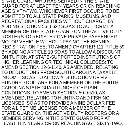
STATE GUARD WHO HAS SERVED IN THE STATE
GUARD FOR AT LEAST TEN YEARS OR ON REACHING
AGE SIXTY-TWO, WHICHEVER FIRST OCCURS, TO BE
ADMITTED TO ALL STATE PARKS, MUSEUMS, AND
RECREATIONAL FACILITIES WITHOUT CHARGE; BY
ADDING SECTION 56-3-622 SO AS TO AUTHORIZE A
MEMBER OF THE STATE GUARD ON THE ACTIVE DUTY
ROSTERS TO REGISTER ONE PRIVATE PASSENGER
MOTOR VEHICLE WITHOUT PAYING THE BIENNIAL
REGISTRATION FEE; TO AMEND CHAPTER 111, TITLE 59,
BY ADDING ARTICLE 10 SO AS TO ALLOW A DISCOUNT
ON TUITION AT STATE-SUPPORTED INSTITUTIONS OF
HIGHER LEARNING OR TECHNICAL COLLEGES; TO
AMEND SECTION 12-6-1140, AS AMENDED, RELATING
TO DEDUCTIONS FROM SOUTH CAROLINA TAXABLE
INCOME, SO AS TO ALLOW A DEDUCTION OF FIVE
HUNDRED DOLLARS FOR A MEMBER OF THE SOUTH
CAROLINA STATE GUARD UNDER CERTAIN
CONDITIONS; TO AMEND SECTION 50-9-510, AS
AMENDED, RELATING TO HUNTING AND FISHING
LICENSES, SO AS TO PROVIDE A NINE DOLLAR FEE
FOR A LIFETIME LICENSE FOR A MEMBER OF THE
STATE GUARD ON THE ACTIVE DUTY ROSTERS OR A
MEMBER SERVING IN THE STATE GUARD FOR AT
LEAST TEN YEARS OR ON REACHING AGE SIXTY-TWO,