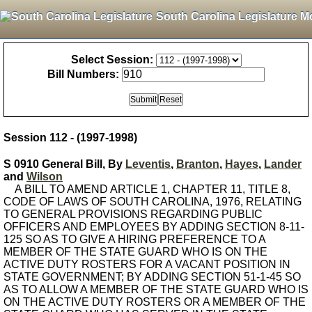
South Carolina Legislature M
Select Session:
Bill Numbers:
Session 112 - (1997-1998)
S 0910 General Bill, By
Leventis
,
Branton
,
Hayes
,
Lander
and
Wilson
A BILL TO AMEND ARTICLE 1, CHAPTER 11, TITLE 8,
CODE OF LAWS OF SOUTH CAROLINA, 1976, RELATING
TO GENERAL PROVISIONS REGARDING PUBLIC
OFFICERS AND EMPLOYEES BY ADDING SECTION 8-11-
125 SO AS TO GIVE A HIRING PREFERENCE TO A
MEMBER OF THE STATE GUARD WHO IS ON THE
ACTIVE DUTY ROSTERS FOR A VACANT POSITION IN
STATE GOVERNMENT; BY ADDING SECTION 51-1-45 SO
AS TO ALLOW A MEMBER OF THE STATE GUARD WHO IS
ON THE ACTIVE DUTY ROSTERS OR A MEMBER OF THE