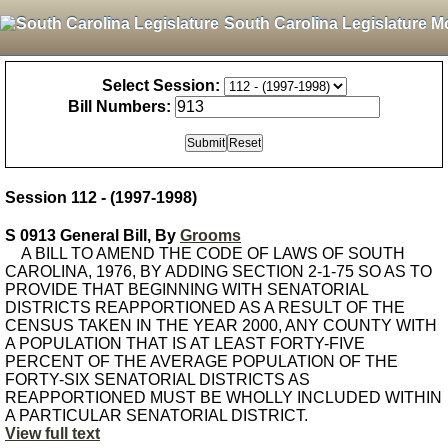
South Carolina Legislature M
Select Session:
Bill Numbers:
Session 112 - (1997-1998)
S 0913 General Bill, By
Grooms
A BILL TO AMEND THE CODE OF LAWS OF SOUTH
CAROLINA, 1976, BY ADDING SECTION 2-1-75 SO AS TO
PROVIDE THAT BEGINNING WITH SENATORIAL
DISTRICTS REAPPORTIONED AS A RESULT OF THE
CENSUS TAKEN IN THE YEAR 2000, ANY COUNTY WITH
A POPULATION THAT IS AT LEAST FORTY-FIVE
PERCENT OF THE AVERAGE POPULATION OF THE
FORTY-SIX SENATORIAL DISTRICTS AS
REAPPORTIONED MUST BE WHOLLY INCLUDED WITHIN
A PARTICULAR SENATORIAL DISTRICT.
View full text