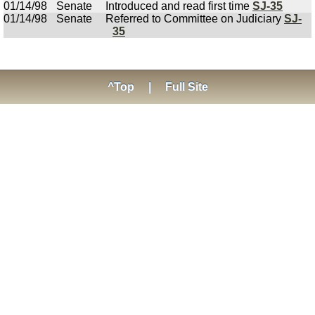
01/14/98
Senate
Introduced and read first time
SJ-35
01/14/98
Senate
Referred to Committee on Judiciary
SJ-
35
^Top
|
Full Site