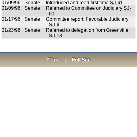
01/09/96
Senate
Introduced and read first time
SJ-61
01/09/96
Senate
Referred to Committee on Judiciary
SJ-
61
01/17/96
Senate
Committee report: Favorable Judiciary
SJ-6
01/23/96
Senate
Referred to delegation from Greenville
SJ-18
^Top
|
Full Site