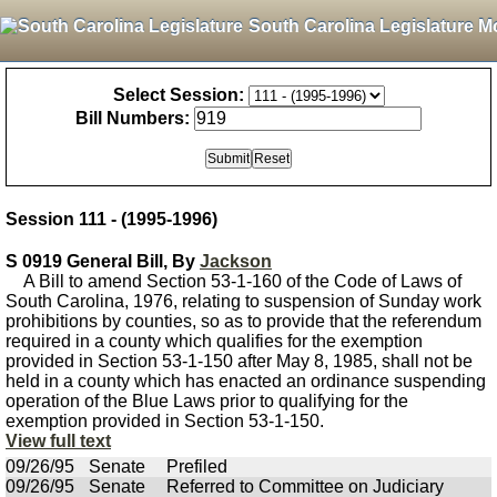
South Carolina Legislature M
Select Session:
Bill Numbers:
Session 111 - (1995-1996)
S 0919 General Bill, By
Jackson
A Bill to amend Section 53-1-160 of the Code of Laws of
South Carolina, 1976, relating to suspension of Sunday work
prohibitions by counties, so as to provide that the referendum
required in a county which qualifies for the exemption
provided in Section 53-1-150 after May 8, 1985, shall not be
held in a county which has enacted an ordinance suspending
operation of the Blue Laws prior to qualifying for the
exemption provided in Section 53-1-150.
View full text
09/26/95
Senate
Prefiled
09/26/95
Senate
Referred to Committee on Judiciary