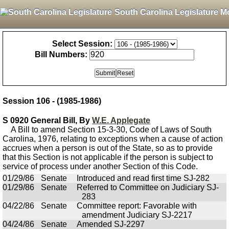
South Carolina Legislature M
Select Session:
Bill Numbers:
Session 106 - (1985-1986)
S 0920 General Bill, By
W.E. Applegate
A Bill to amend Section 15-3-30, Code of Laws of South
Carolina, 1976, relating to exceptions when a cause of action
accrues when a person is out of the State, so as to provide
that this Section is not applicable if the person is subject to
service of process under another Section of this Code.
01/29/86
Senate
Introduced and read first time SJ-282
01/29/86
Senate
Referred to Committee on Judiciary SJ-
283
04/22/86
Senate
Committee report: Favorable with
amendment Judiciary SJ-2217
04/24/86
Senate
Amended SJ-2297