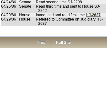
04/24/86
Senate
Read second time SJ-2298
04/25/86
Senate
Read third time and sent to House SJ-
2342
04/29/86
House
Introduced and read first time
HJ-2637
04/29/86
House
Referred to Committee on Judiciary
HJ-
2637
^Top
|
Full Site