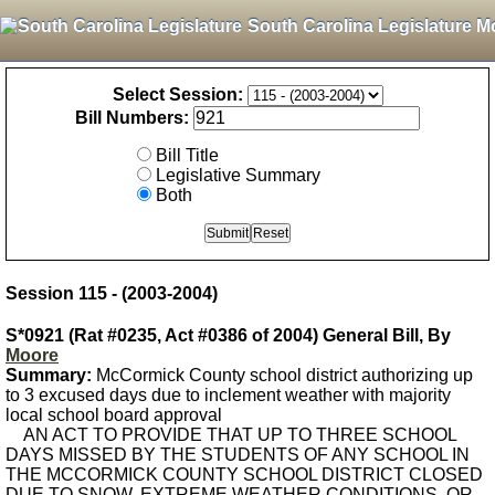
South Carolina Legislature M
Select Session:
Bill Numbers:
Bill Title
Legislative Summary
Both
Session 115 - (2003-2004)
S*0921 (Rat #0235, Act #0386 of 2004) General Bill, By
Moore
Summary:
McCormick County school district authorizing up
to 3 excused days due to inclement weather with majority
local school board approval
AN ACT TO PROVIDE THAT UP TO THREE SCHOOL
DAYS MISSED BY THE STUDENTS OF ANY SCHOOL IN
THE MCCORMICK COUNTY SCHOOL DISTRICT CLOSED
DUE TO SNOW, EXTREME WEATHER CONDITIONS, OR