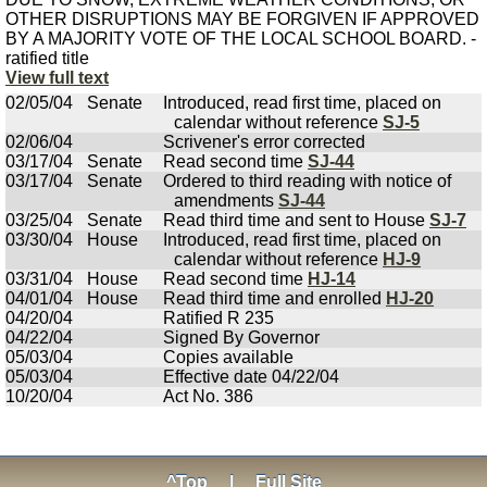
OTHER DISRUPTIONS MAY BE FORGIVEN IF APPROVED
BY A MAJORITY VOTE OF THE LOCAL SCHOOL BOARD. -
ratified title
View full text
02/05/04
Senate
Introduced, read first time, placed on
calendar without reference
SJ-5
02/06/04
Scrivener's error corrected
03/17/04
Senate
Read second time
SJ-44
03/17/04
Senate
Ordered to third reading with notice of
amendments
SJ-44
03/25/04
Senate
Read third time and sent to House
SJ-7
03/30/04
House
Introduced, read first time, placed on
calendar without reference
HJ-9
03/31/04
House
Read second time
HJ-14
04/01/04
House
Read third time and enrolled
HJ-20
04/20/04
Ratified R 235
04/22/04
Signed By Governor
05/03/04
Copies available
05/03/04
Effective date 04/22/04
10/20/04
Act No. 386
^Top
|
Full Site