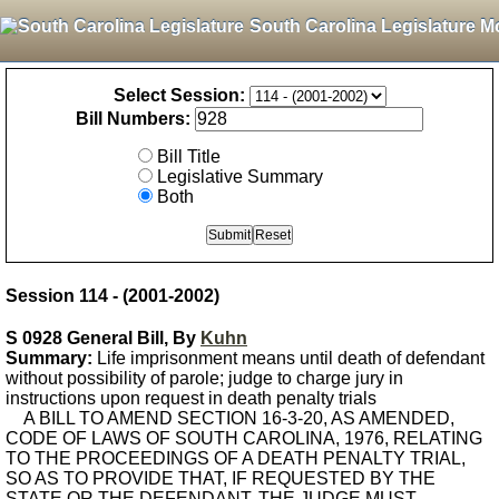
South Carolina Legislature M
Select Session:
Bill Numbers:
Bill Title
Legislative Summary
Both
Session 114 - (2001-2002)
S 0928 General Bill, By
Kuhn
Summary:
Life imprisonment means until death of defendant
without possibility of parole; judge to charge jury in
instructions upon request in death penalty trials
A BILL TO AMEND SECTION 16-3-20, AS AMENDED,
CODE OF LAWS OF SOUTH CAROLINA, 1976, RELATING
TO THE PROCEEDINGS OF A DEATH PENALTY TRIAL,
SO AS TO PROVIDE THAT, IF REQUESTED BY THE
STATE OR THE DEFENDANT, THE JUDGE MUST