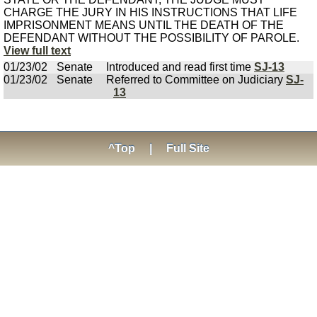
CHARGE THE JURY IN HIS INSTRUCTIONS THAT LIFE
IMPRISONMENT MEANS UNTIL THE DEATH OF THE
DEFENDANT WITHOUT THE POSSIBILITY OF PAROLE.
View full text
01/23/02
Senate
Introduced and read first time
SJ-13
01/23/02
Senate
Referred to Committee on Judiciary
SJ-
13
^Top
|
Full Site