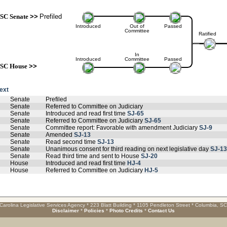
SC Senate
>>
Prefiled
Introduced
Out of
Passed
Committee
Ratified
In
Introduced
Committee
Passed
SC House
>>
text
Senate
Prefiled
Senate
Referred to Committee on Judiciary
Senate
Introduced and read first time
SJ-65
Senate
Referred to Committee on Judiciary
SJ-65
Senate
Committee report: Favorable with amendment Judiciary
SJ-9
Senate
Amended
SJ-13
Senate
Read second time
SJ-13
Senate
Unanimous consent for third reading on next legislative day
SJ-13
Senate
Read third time and sent to House
SJ-20
House
Introduced and read first time
HJ-4
House
Referred to Committee on Judiciary
HJ-5
Carolina Legislative Services Agency * 223 Blatt Building * 1105 Pendleton Street * Columbia, S
Disclaimer
*
Policies
*
Photo Credits
*
Contact Us