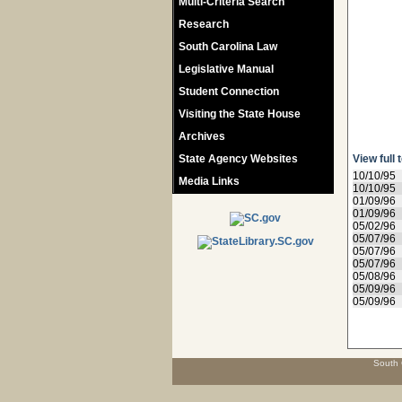
Multi-Criteria Search
Research
South Carolina Law
Legislative Manual
Student Connection
Visiting the State House
Archives
State Agency Websites
View full 
10/10/95
Media Links
10/10/95
01/09/96
01/09/96
05/02/96
05/07/96
05/07/96
05/07/96
05/08/96
05/09/96
05/09/96
South 