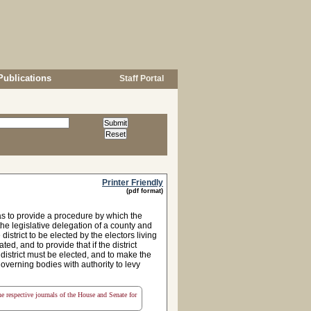
Publications
Staff Portal
Printer Friendly
(pdf format)
s to provide a procedure by which the
he legislative delegation of a county and
strict to be elected by the electors living
ted, and to provide that if the district
istrict must be elected, and to make the
governing bodies with authority to levy
the respective journals of the House and Senate for