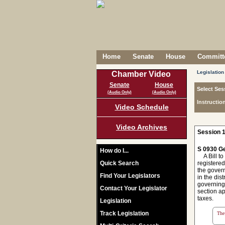
Home
Senate
House
Committe
Legislation
Chamber Video
Senate
House
Select Ses
(Audio Only)
(Audio Only)
Instructio
Video Schedule
Video Archives
Session 1
S 0930 Ge
How do I...
A Bill to
Quick Search
registered
the govern
Find Your Legislators
in the dist
governing 
Contact Your Legislator
section ap
taxes.
Legislation
Track Legislation
The 