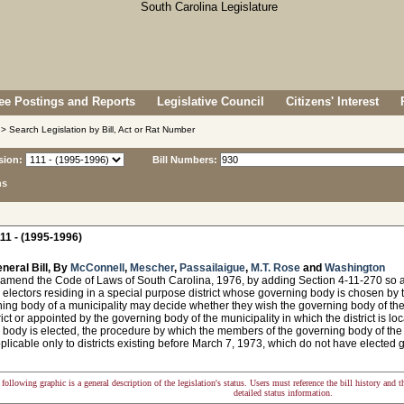
e Postings and Reports
Legislative Council
Citizens' Interest
> Search Legislation by Bill, Act or Rat Number
sion:
Bill Numbers:
ns
11 - (1995-1996)
neral Bill, By
McConnell
,
Mescher
,
Passailaigue
,
M.T. Rose
and
Washington
 amend the Code of Laws of South Carolina, 1976, by adding Section 4-11-270 so a
 electors residing in a special purpose district whose governing body is chosen by t
ing body of a municipality may decide whether they wish the governing body of the di
rict or appointed by the governing body of the municipality in which the district is loca
body is elected, the procedure by which the members of the governing body of the d
plicable only to districts existing before March 7, 1973, which do not have elected 
following graphic is a general description of the legislation's status. Users must reference the bill history and 
detailed status information.