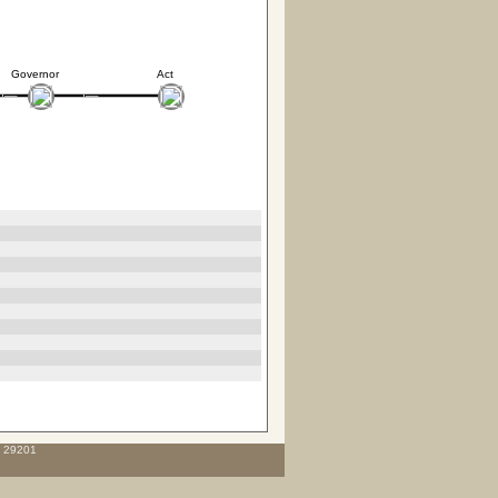
Governor
Act
C 29201