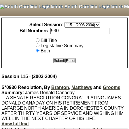
South Carolina Legislature M
Select Session:
Bill Numbers:
Bill Title
Legislative Summary
Both
Session 115 - (2003-2004)
S*0930 Resolution, By
Branton
,
Matthews
and
Grooms
Summary:
James Donald Canaday
A SENATE RESOLUTION CONGRATULATING JAMES
DONALD CANADAY ON HIS RETIREMENT FROM
LAFARGE NORTH AMERICA IN DORCHESTER COUNTY
AFTER THIRTY YEARS OF SERVICE AND WISHING HIM
WELL IN THE NEXT CHAPTER OF HIS LIFE.
View full text