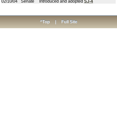
02/10/04
Senate
Introduced and adopted
SJ-4
^Top
|
Full Site