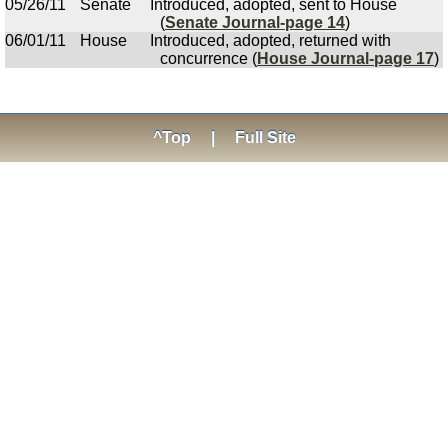
05/26/11
Senate
Introduced, adopted, sent to House
(
Senate Journal-page 14
)
06/01/11
House
Introduced, adopted, returned with
concurrence (
House Journal-page 17
)
^Top
|
Full Site