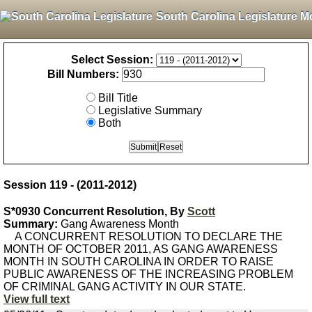
South Carolina Legislature M
Select Session:
Bill Numbers:
Bill Title
Legislative Summary
Both
Session 119 - (2011-2012)
S*0930 Concurrent Resolution, By
Scott
Summary:
Gang Awareness Month
A CONCURRENT RESOLUTION TO DECLARE THE
MONTH OF OCTOBER 2011, AS GANG AWARENESS
MONTH IN SOUTH CAROLINA IN ORDER TO RAISE
PUBLIC AWARENESS OF THE INCREASING PROBLEM
OF CRIMINAL GANG ACTIVITY IN OUR STATE.
View full text