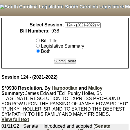
South Carolina Legislature M
Select Session:
Bill Numbers:
Bill Title
Legislative Summary
Both
Session 124 - (2021-2022)
S*0938 Resolution, By
Harpootlian
and
Malloy
Summary:
James Edward "Ed" Punky Holler, Sr.
A SENATE RESOLUTION TO EXPRESS PROFOUND
SORROW UPON THE PASSING OF JAMES EDWARD "ED"
"PUNKY" HOLLER, SR. AND TO EXTEND THE DEEPEST
SYMPATHY TO HIS FAMILY AND MANY FRIENDS.
View full text
01/11/22
Senate
Introduced and adopted (
Senate