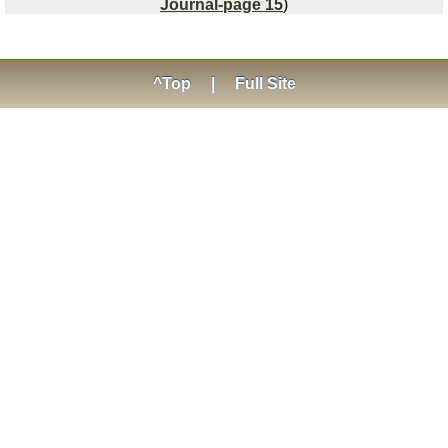
Journal-page 15
)
^Top
|
Full Site