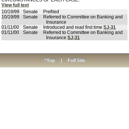
View full text
10/19/99
Senate
Prefiled
10/19/99
Senate
Referred to Committee on Banking and
Insurance
01/11/00
Senate
Introduced and read first time
SJ-31
01/11/00
Senate
Referred to Committee on Banking and
Insurance
SJ-31
^Top
|
Full Site