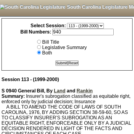
South Carolina Legislature M
Select Session:
Bill Numbers:
Bill Title
Legislative Summary
Both
Session 113 - (1999-2000)
S 0940 General Bill, By
Land
and
Rankin
Summary:
Insurer's subrogation classified as equitable right,
enforced only by judicial decision; Insurance
A BILL TO AMEND THE CODE OF LAWS OF SOUTH
CAROLINA, 1976, BY ADDING SECTION 38-59-60, SO AS
TO CLASSIFY INSURER'S SUBROGATION AS AN
EQUITABLE RIGHT, ENFORCEABLE ONLY BY A JUDICIAL
DECISION RENDERED IN LIGHT OF THE FACTS AND
CIRCUMSTANCES OF EACH CASE.