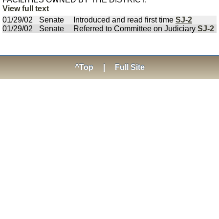
View full text
01/29/02
Senate
Introduced and read first time
SJ-2
01/29/02
Senate
Referred to Committee on Judiciary
SJ-2
^Top
|
Full Site