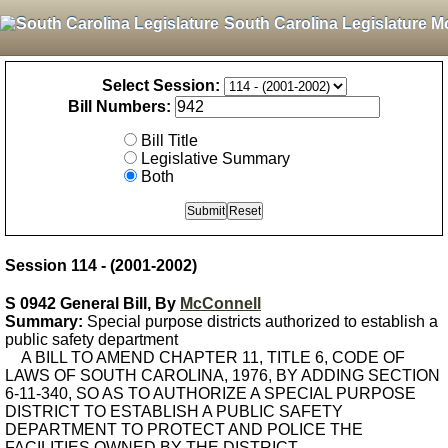
South Carolina Legislature M
Select Session:
Bill Numbers:
Bill Title
Legislative Summary
Both
Session 114 - (2001-2002)
S 0942 General Bill, By
McConnell
Summary:
Special purpose districts authorized to establish a
public safety department
A BILL TO AMEND CHAPTER 11, TITLE 6, CODE OF
LAWS OF SOUTH CAROLINA, 1976, BY ADDING SECTION
6-11-340, SO AS TO AUTHORIZE A SPECIAL PURPOSE
DISTRICT TO ESTABLISH A PUBLIC SAFETY
DEPARTMENT TO PROTECT AND POLICE THE
FACILITIES OWNED BY THE DISTRICT.