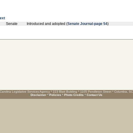
text
Senate
Introduced and adopted (
Senate Journal-page 54
)
Carolina Legislative Services Agency * 223 Blatt Building * 1105 Pendleton Street * Columbia, S
Disclaimer
*
Policies
*
Photo Credits
*
Contact Us