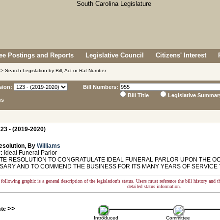
e Postings and Reports
Legislative Council
Citizens' Interest
> Search Legislation by Bill, Act or Rat Number
sion:
Bill Numbers:
Bill Title
Legislative Summar
ns
23 - (2019-2020)
esolution, By
Williams
:
Ideal Funeral Parlor
E RESOLUTION TO CONGRATULATE IDEAL FUNERAL PARLOR UPON THE OCC
SARY AND TO COMMEND THE BUSINESS FOR ITS MANY YEARS OF SERVICE 
following graphic is a general description of the legislation's status. Users must reference the bill history and 
detailed status information.
ate
>>
Introduced
Committee