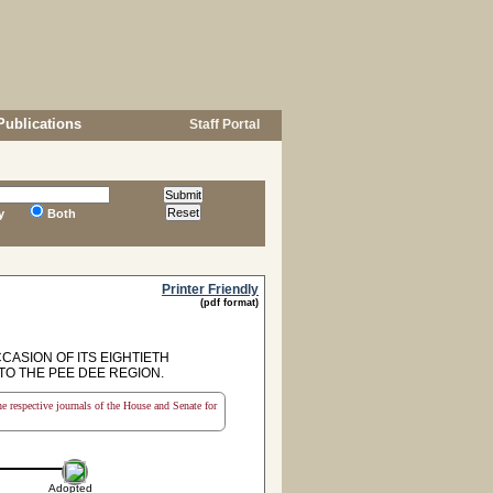
Publications
Staff Portal
y
Both
Printer Friendly
(pdf format)
ASION OF ITS EIGHTIETH
TO THE PEE DEE REGION.
the respective journals of the House and Senate for
Adopted