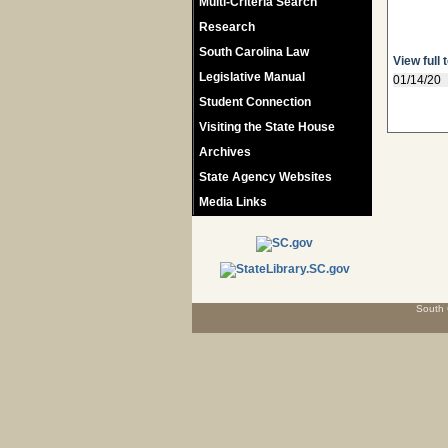
Multi-Criteria Search
Research
South Carolina Law
View full 
Legislative Manual
01/14/20
Student Connection
Visiting the State House
Archives
State Agency Websites
Media Links
South 