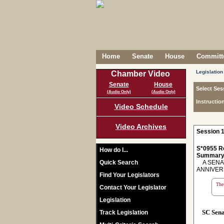
Home
Senate
House
Committe
Legislation
Chamber Video
Senate
House
Select Ses
(Audio Only)
(Audio Only)
Instructio
Video Schedule
Video Archives
Session 1
S*0955 R
How do I...
Summary
Quick Search
A SENAT
ANNIVER
Find Your Legislators
The 
Contact Your Legislator
Legislation
SC Sen
Track Legislation