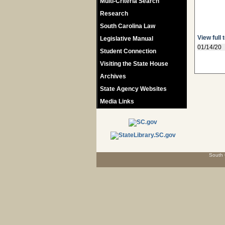
Multi-Criteria Search
Research
South Carolina Law
View full 
Legislative Manual
01/14/20
Student Connection
Visiting the State House
Archives
State Agency Websites
Media Links
South 