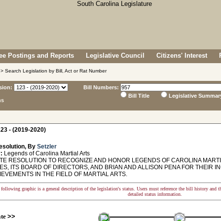
e Postings and Reports
Legislative Council
Citizens' Interest
> Search Legislation by Bill, Act or Rat Number
sion:
Bill Numbers:
Bill Title
Legislative Summar
ns
23 - (2019-2020)
esolution, By
Setzler
:
Legends of Carolina Martial Arts
E RESOLUTION TO RECOGNIZE AND HONOR LEGENDS OF CAROLINA MARTIA
ES, ITS BOARD OF DIRECTORS, AND BRIAN AND ALLISON PENA FOR THEIR I
EVEMENTS IN THE FIELD OF MARTIAL ARTS.
following graphic is a general description of the legislation's status. Users must reference the bill history and 
detailed status information.
ate
>>