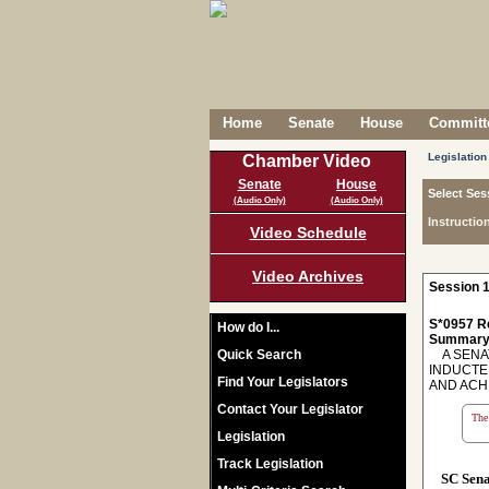
Home
Senate
House
Committe
Legislation
Chamber Video
Senate
House
Select Ses
(Audio Only)
(Audio Only)
Instructio
Video Schedule
Video Archives
Session 1
S*0957 R
How do I...
Summary
Quick Search
A SENAT
INDUCTE
Find Your Legislators
AND ACHI
Contact Your Legislator
The 
Legislation
Track Legislation
SC Sen