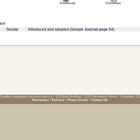
Introduced
Committee
text
Senate
Introduced and adopted (
Senate Journal-page 54
)
Carolina Legislative Services Agency * 223 Blatt Building * 1105 Pendleton Street * Columbia, S
Disclaimer
*
Policies
*
Photo Credits
*
Contact Us