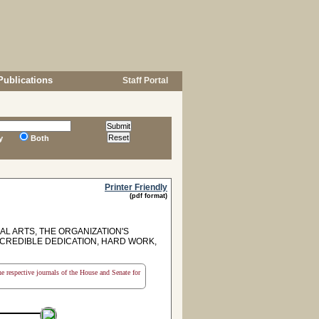
Publications
Staff Portal
y
Both
Printer Friendly
(pdf format)
L ARTS, THE ORGANIZATION'S
NCREDIBLE DEDICATION, HARD WORK,
the respective journals of the House and Senate for