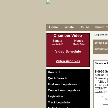
Home
Senate
House
Committe
Legislation
Chamber Video
Senate
House
Select Ses
(Audio Only)
(Audio Only)
Instructio
Video Schedule
Video Archives
Session 1
S 0960 Ge
How do I...
Similar (
H
Quick Search
Summary
A BILL T
Find Your Legislators
THINGS,
COUNTY 
Contact Your Legislator
COUNTY;
Legislation
The 
Track Legislation