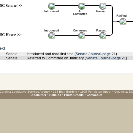
SC Senate
>>
Introduced
In
Passed
Committee
Ratified
Introduced
Committee
Passed
SC House
>>
text
Senate
Introduced and read first time (
Senate Journal-page 21
)
Senate
Referred to Committee on Judiciary (
Senate Journal-page 21
)
Carolina Legislative Services Agency * 223 Blatt Building * 1105 Pendleton Street * Columbia, S
Disclaimer
*
Policies
*
Photo Credits
*
Contact Us