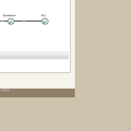
Governor
Act
C 29201