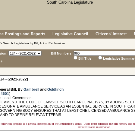
e Postings and Reports
Legislative Council
Citizens' Interest
> Search Legislation by Bill, Act or Rat Number
sion:
Bill Numbers:
Bill Title
Legislative Summar
ns
24 - (2021-2022)
neral Bill, By
Gambrell
and
Goldfinch
 4601
)
:
Local Government
O AMEND THE CODE OF LAWS OF SOUTH CAROLINA, 1976, BY ADDING SECTI
 DESIGNATE AMBULANCE SERVICE AS AN ESSENTIAL SERVICE IN SOUTH CAR
GOVERNING BODY ENSURES THAT AT LEAST ONE LICENSED AMBULANCE SER
 AND TO DEFINE RELEVANT TERMS.
following graphic is a general description of the legislation's status. Users must reference the bill history and 
detailed status information.