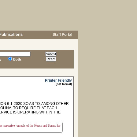
Publications
Staff Portal
y
Both
Printer Friendly
(pdf format)
ON 6-1-2020 SO AS TO, AMONG OTHER
OLINA; TO REQUIRE THAT EACH
VICE IS OPERATING WITHIN THE
the respective journals of the House and Senate for