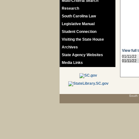
Multi-Criteria Search
Research
South Carolina Law
Legislative Manual
Student Connection
Visiting the State House
Archives
View full 
State Agency Websites
01/11/22
01/11/22
Media Links
South 