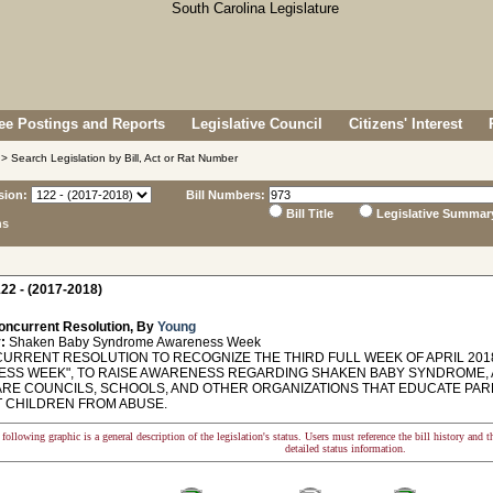
e Postings and Reports
Legislative Council
Citizens' Interest
> Search Legislation by Bill, Act or Rat Number
sion:
Bill Numbers:
Bill Title
Legislative Summar
ns
22 - (2017-2018)
oncurrent Resolution, By
Young
:
Shaken Baby Syndrome Awareness Week
RRENT RESOLUTION TO RECOGNIZE THE THIRD FULL WEEK OF APRIL 201
SS WEEK", TO RAISE AWARENESS REGARDING SHAKEN BABY SYNDROME, 
ARE COUNCILS, SCHOOLS, AND OTHER ORGANIZATIONS THAT EDUCATE PA
 CHILDREN FROM ABUSE.
following graphic is a general description of the legislation's status. Users must reference the bill history and 
detailed status information.