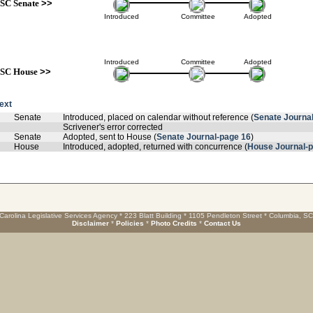
SC Senate
>>
Introduced
Committee
Adopted
Introduced
Committee
Adopted
SC House
>>
text
Senate
Introduced, placed on calendar without reference (
Senate Journa
Scrivener's error corrected
Senate
Adopted, sent to House (
Senate Journal-page 16
)
House
Introduced, adopted, returned with concurrence (
House Journal-
Carolina Legislative Services Agency * 223 Blatt Building * 1105 Pendleton Street * Columbia, S
Disclaimer
*
Policies
*
Photo Credits
*
Contact Us