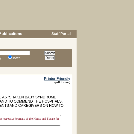
Publications
Staff Portal
y
Both
Printer Friendly
(pdf format)
8 AS "SHAKEN BABY SYNDROME
AND TO COMMEND THE HOSPITALS,
RENTS AND CAREGIVERS ON HOW TO
the respective journals of the House and Senate for