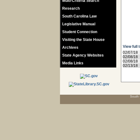
Multi-Criteria Search
Research
South Carolina Law
Legislative Manual
Student Connection
Visiting the State House
View full 
Archives
02/07/18
State Agency Websites
02/08/18
02/08/18
Media Links
02/13/18
South 