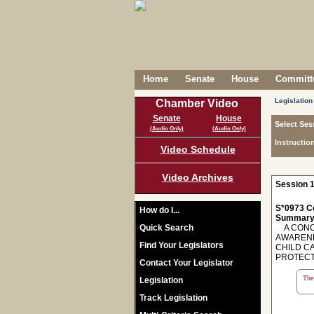
Home
Senate
House
Committe
Legislation
Chamber Video
Senate
House
Select Ses
(Audio Only)
(Audio Only)
Instructio
Video Schedule
Video Archives
Session 1
S*0973 C
How do I...
Summary
Quick Search
A CONCU
AWARENE
Find Your Legislators
CHILD C
PROTECT
Contact Your Legislator
The 
Legislation
Track Legislation