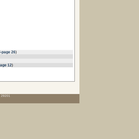
l-page 26
)
page 12
)
C 29201