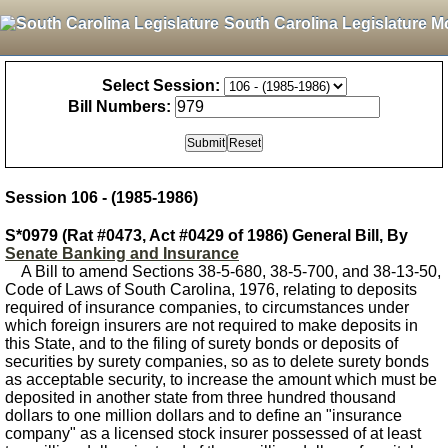
South Carolina Legislature M
Select Session:
Bill Numbers:
Session 106 - (1985-1986)
S*0979 (Rat #0473, Act #0429 of 1986) General Bill, By
Senate Banking and Insurance
A Bill to amend Sections 38-5-680, 38-5-700, and 38-13-50,
Code of Laws of South Carolina, 1976, relating to deposits
required of insurance companies, to circumstances under
which foreign insurers are not required to make deposits in
this State, and to the filing of surety bonds or deposits of
securities by surety companies, so as to delete surety bonds
as acceptable security, to increase the amount which must be
deposited in another state from three hundred thousand
dollars to one million dollars and to define an "insurance
company" as a licensed stock insurer possessed of at least