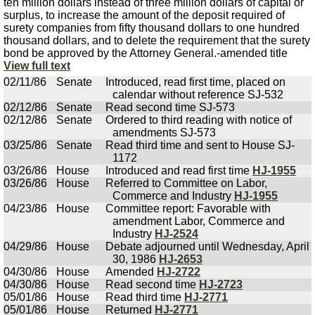
ten million dollars instead of three million dollars of capital or
surplus, to increase the amount of the deposit required of
surety companies from fifty thousand dollars to one hundred
thousand dollars, and to delete the requirement that the surety
bond be approved by the Attorney General.-amended title
View full text
02/11/86
Senate
Introduced, read first time, placed on
calendar without reference SJ-532
02/12/86
Senate
Read second time SJ-573
02/12/86
Senate
Ordered to third reading with notice of
amendments SJ-573
03/25/86
Senate
Read third time and sent to House SJ-
1172
03/26/86
House
Introduced and read first time
HJ-1955
03/26/86
House
Referred to Committee on Labor,
Commerce and Industry
HJ-1955
04/23/86
House
Committee report: Favorable with
amendment Labor, Commerce and
Industry
HJ-2524
04/29/86
House
Debate adjourned until Wednesday, April
30, 1986
HJ-2653
04/30/86
House
Amended
HJ-2722
04/30/86
House
Read second time
HJ-2723
05/01/86
House
Read third time
HJ-2771
05/01/86
House
Returned
HJ-2771