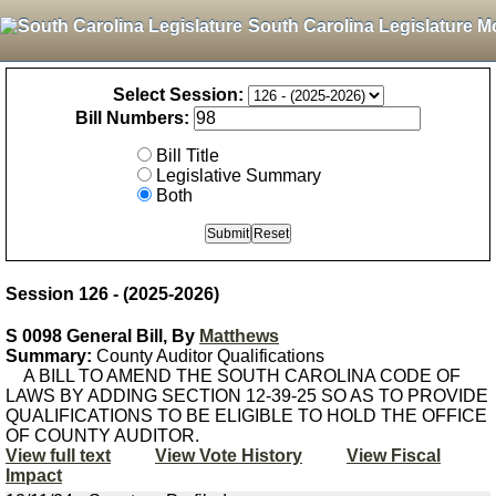
South Carolina Legislature M
Select Session:
Bill Numbers:
Bill Title
Legislative Summary
Both
Session 126 - (2025-2026)
S 0098 General Bill, By
Matthews
Summary:
County Auditor Qualifications
A BILL TO AMEND THE SOUTH CAROLINA CODE OF
LAWS BY ADDING SECTION 12-39-25 SO AS TO PROVIDE
QUALIFICATIONS TO BE ELIGIBLE TO HOLD THE OFFICE
OF COUNTY AUDITOR.
View full text
View Vote History
View Fiscal
Impact