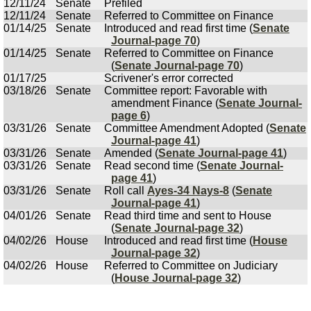
12/11/24
Senate
Prefiled
12/11/24
Senate
Referred to Committee on Finance
01/14/25
Senate
Introduced and read first time (
Senate
Journal-page 70
)
01/14/25
Senate
Referred to Committee on Finance
(
Senate Journal-page 70
)
01/17/25
Scrivener's error corrected
03/18/26
Senate
Committee report: Favorable with
amendment Finance (
Senate Journal-
page 6
)
03/31/26
Senate
Committee Amendment Adopted (
Senate
Journal-page 41
)
03/31/26
Senate
Amended (
Senate Journal-page 41
)
03/31/26
Senate
Read second time (
Senate Journal-
page 41
)
03/31/26
Senate
Roll call
Ayes-34 Nays-8
(
Senate
Journal-page 41
)
04/01/26
Senate
Read third time and sent to House
(
Senate Journal-page 32
)
04/02/26
House
Introduced and read first time (
House
Journal-page 32
)
04/02/26
House
Referred to Committee on Judiciary
(
House Journal-page 32
)