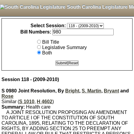
South Carolina Legislature M
Select Session:
Bill Numbers:
Bill Title
Legislative Summary
Both
Session 118 - (2009-2010)
S 0980 Joint Resolution, By
Bright
,
S. Martin
,
Bryant
and
Rose
Similar (
S 1010
,
H 4602
)
Summary:
Health care
A JOINT RESOLUTION PROPOSING AN AMENDMENT
TO ARTICLE I OF THE CONSTITUTION OF SOUTH
CAROLINA, 1895, RELATING TO THE DECLARATION OF
RIGHTS, BY ADDING SECTION 25 TO PREEMPT ANY
FEDERAL LAW OR RULE THAT RESTRICTS A PERSON'S