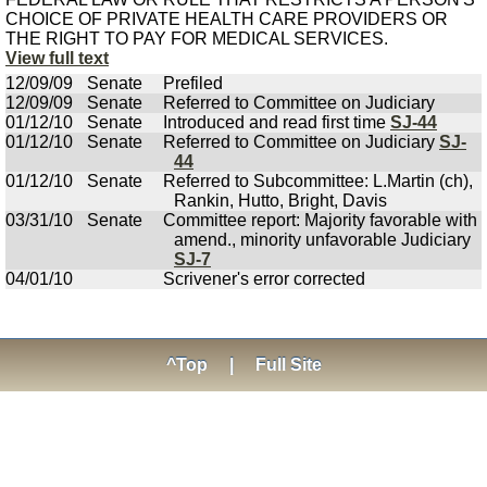
CHOICE OF PRIVATE HEALTH CARE PROVIDERS OR
THE RIGHT TO PAY FOR MEDICAL SERVICES.
View full text
12/09/09
Senate
Prefiled
12/09/09
Senate
Referred to Committee on Judiciary
01/12/10
Senate
Introduced and read first time
SJ-44
01/12/10
Senate
Referred to Committee on Judiciary
SJ-
44
01/12/10
Senate
Referred to Subcommittee: L.Martin (ch),
Rankin, Hutto, Bright, Davis
03/31/10
Senate
Committee report: Majority favorable with
amend., minority unfavorable Judiciary
SJ-7
04/01/10
Scrivener's error corrected
^Top
|
Full Site