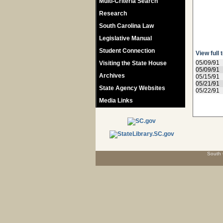
Multi-Criteria Search
Research
South Carolina Law
Legislative Manual
Student Connection
View full 
05/09/91
Visiting the State House
05/09/91
Archives
05/15/91
05/21/91
State Agency Websites
05/22/91
Media Links
South 