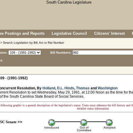
e Postings and Reports
Legislative Council
Citizens' Interest
> Search Legislation by Bill, Act or Rat Number
sion:
Bill Numbers:
ns
09 - (1991-1992)
oncurrent Resolution, By
Holland
,
D.L. Hinds
,
Thomas
and
Washington
ent Resolution to set Wednesday, May 29, 1991, at 12:00 Noon as the time for the
f the South Carolina State Board of Social Services.
following graphic is a general description of the legislation's status. Users must reference the bill history and 
detailed status information.
SC Senate
>>
Introduced
Out of
Adopted
Committee