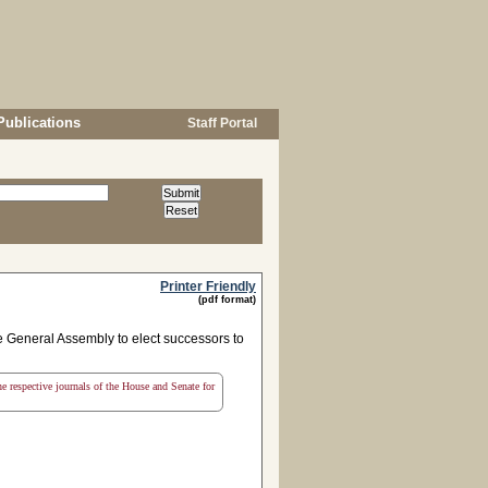
Publications
Staff Portal
Printer Friendly
(pdf format)
 General Assembly to elect successors to
the respective journals of the House and Senate for