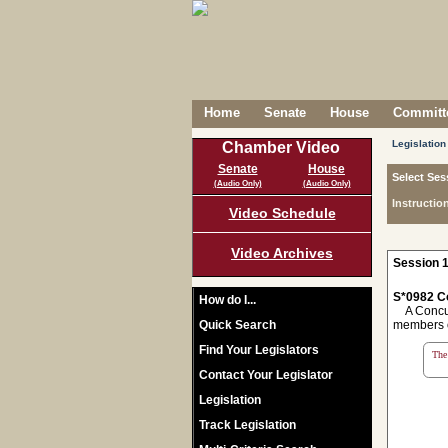
Home
Senate
House
Committe
Legislation
Chamber Video
Senate
House
Select Ses
(Audio Only)
(Audio Only)
Instructio
Video Schedule
Video Archives
Session 1
S*0982 C
How do I...
A Concurr
Quick Search
members o
Find Your Legislators
The 
Contact Your Legislator
Legislation
Track Legislation