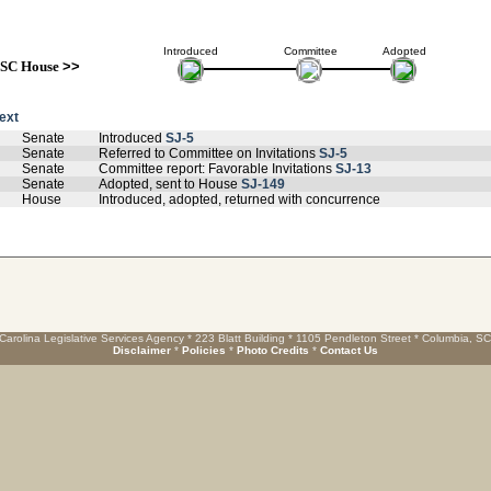
Introduced
Committee
Adopted
SC House
>>
text
Senate
Introduced
SJ-5
Senate
Referred to Committee on Invitations
SJ-5
Senate
Committee report: Favorable Invitations
SJ-13
Senate
Adopted, sent to House
SJ-149
House
Introduced, adopted, returned with concurrence
Carolina Legislative Services Agency * 223 Blatt Building * 1105 Pendleton Street * Columbia, S
Disclaimer
*
Policies
*
Photo Credits
*
Contact Us