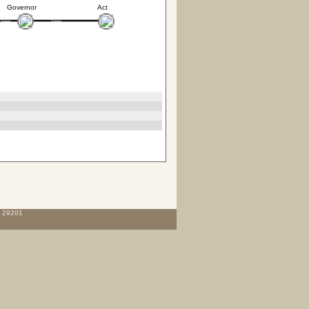
Governor
Act
C 29201