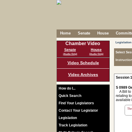
Home
Senate
House
Committe
Legislation
Chamber Video
Senate
House
Select Ses
(Audio Only)
(Audio Only)
Instructio
Video Schedule
Video Archives
Session 1
S 0989 Ge
How do I...
A Bill to 
Quick Search
relating t
available 
Find Your Legislators
The 
Contact Your Legislator
Legislation
Track Legislation