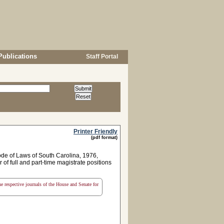
Publications
Staff Portal
Printer Friendly
(pdf format)
ode of Laws of South Carolina, 1976,
 of full and part-time magistrate positions
the respective journals of the House and Senate for