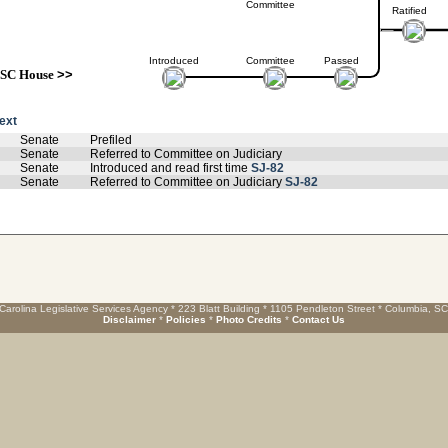
Committee
Ratified
Introduced
Committee
Passed
SC House
>>
text
Senate
Prefiled
Senate
Referred to Committee on Judiciary
Senate
Introduced and read first time
SJ-82
Senate
Referred to Committee on Judiciary
SJ-82
Carolina Legislative Services Agency * 223 Blatt Building * 1105 Pendleton Street * Columbia, S
Disclaimer
*
Policies
*
Photo Credits
*
Contact Us