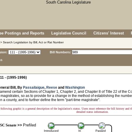
e Postings and Reports
Legislative Council
Citizens' Interest
> Search Legislation by Bill, Act or Rat Number
sion:
Bill Numbers:
ns
11 - (1995-1996)
neral Bill, By
Passailaigue
,
Reese
and
Washington
amend certain Sections of Chapter 1, Chapter 2, and Chapter 8 of Title 22 of the C
o magistrates, so as to provide for a change in the method of establishing the number
in a county, and to further define the term "part-time magistrate".
following graphic is a general description of the legislation's status. Users must reference the bill history and 
detailed status information.
SC Senate
>>
Prefiled
Introduced
In
Passed