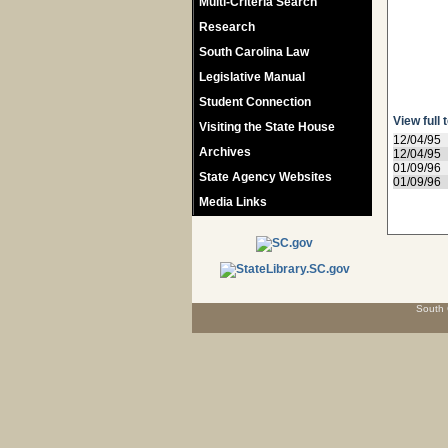
Multi-Criteria Search
Research
South Carolina Law
Legislative Manual
Student Connection
View full 
Visiting the State House
12/04/95
Archives
12/04/95
01/09/96
State Agency Websites
01/09/96
Media Links
South 