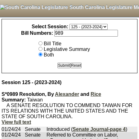
South Carolina Legislature M
Select Session:
Bill Numbers:
Bill Title
Legislative Summary
Both
Session 125 - (2023-2024)
S*0989 Resolution, By
Alexander
and
Rice
Summary:
Taiwan
A SENATE RESOLUTION TO COMMEND TAIWAN FOR
ITS RELATIONS WITH THE UNITED STATES AND THE
STATE OF SOUTH CAROLINA.
View full text
01/24/24
Senate
Introduced (
Senate Journal-page 4
)
01/24/24
Senate
Referred to Committee on Labor,