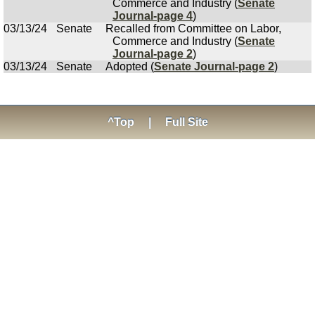
Commerce and Industry (
Senate
Journal-page 4
)
03/13/24
Senate
Recalled from Committee on Labor,
Commerce and Industry (
Senate
Journal-page 2
)
03/13/24
Senate
Adopted (
Senate Journal-page 2
)
^Top
|
Full Site