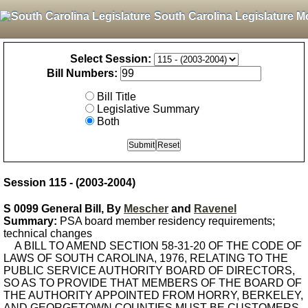
South Carolina Legislature M
Select Session:
Bill Numbers:
Bill Title
Legislative Summary
Both
Session 115 - (2003-2004)
S 0099 General Bill, By
Mescher
and
Ravenel
Summary:
PSA board member residency requirements;
technical changes
A BILL TO AMEND SECTION 58-31-20 OF THE CODE OF
LAWS OF SOUTH CAROLINA, 1976, RELATING TO THE
PUBLIC SERVICE AUTHORITY BOARD OF DIRECTORS,
SO AS TO PROVIDE THAT MEMBERS OF THE BOARD OF
THE AUTHORITY APPOINTED FROM HORRY, BERKELEY,
AND GEORGETOWN COUNTIES MUST BE CUSTOMERS