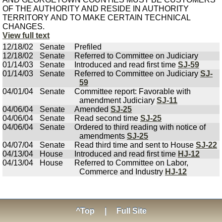
OF THE AUTHORITY AND RESIDE IN AUTHORITY
TERRITORY AND TO MAKE CERTAIN TECHNICAL
CHANGES.
View full text
12/18/02
Senate
Prefiled
12/18/02
Senate
Referred to Committee on Judiciary
01/14/03
Senate
Introduced and read first time
SJ-59
01/14/03
Senate
Referred to Committee on Judiciary
SJ-
59
04/01/04
Senate
Committee report: Favorable with
amendment Judiciary
SJ-11
04/06/04
Senate
Amended
SJ-25
04/06/04
Senate
Read second time
SJ-25
04/06/04
Senate
Ordered to third reading with notice of
amendments
SJ-25
04/07/04
Senate
Read third time and sent to House
SJ-22
04/13/04
House
Introduced and read first time
HJ-12
04/13/04
House
Referred to Committee on Labor,
Commerce and Industry
HJ-12
^Top
|
Full Site