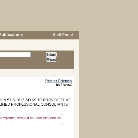
Publications
Staff Portal
Printer Friendly
(pdf format)
ON 57-5-1625 SO AS TO PROVIDE THAT
LIFIED PROFESSIONAL CONSULTANTS
the respective journals of the House and Senate for