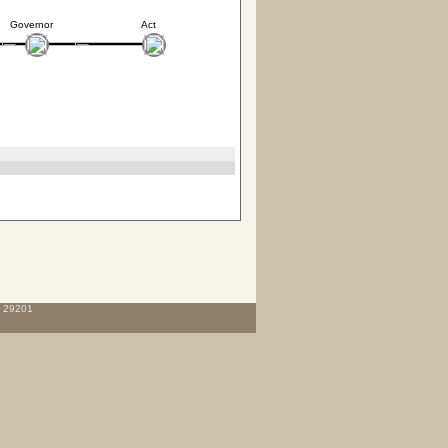
Governor
Act
C 29201