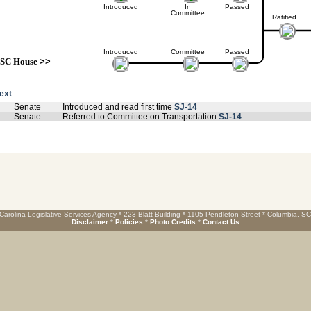
Introduced
In
Passed
Committee
Ratified
Introduced
Committee
Passed
SC House
>>
text
Senate
Introduced and read first time
SJ-14
Senate
Referred to Committee on Transportation
SJ-14
Carolina Legislative Services Agency * 223 Blatt Building * 1105 Pendleton Street * Columbia, S
Disclaimer
*
Policies
*
Photo Credits
*
Contact Us