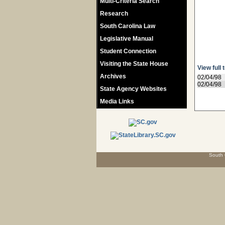
Multi-Criteria Search
Research
South Carolina Law
Legislative Manual
Student Connection
Visiting the State House
View full 
Archives
02/04/98
02/04/98
State Agency Websites
Media Links
South 