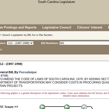
e Postings and Reports
Legislative Council
Citizens' Interest
> Search Legislation by Bill, Act or Rat Number
sion:
Bill Numbers:
ns
12 - (1997-1998)
neral Bill, By
Passailaigue
 4749
)
O AMEND THE CODE OF LAWS OF SOUTH CAROLINA, 1976, BY ADDING SECTI
ARTMENT OF TRANSPORTATION MAY CONSIDER COSTS IN PROCURING QUA
TAIN PROJECTS.
following graphic is a general description of the legislation's status. Users must reference the bill history and 
detailed status information.
SC Senate
>>