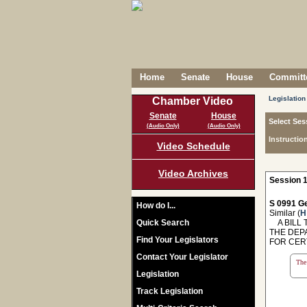
Home
Senate
House
Committe
Legislation
Chamber Video
Senate
House
Select Ses
(Audio Only)
(Audio Only)
Instructio
Video Schedule
Video Archives
Session 1
S 0991 Ge
How do I...
Similar (
H
Quick Search
A BILL T
THE DEP
Find Your Legislators
FOR CER
Contact Your Legislator
The 
Legislation
Track Legislation