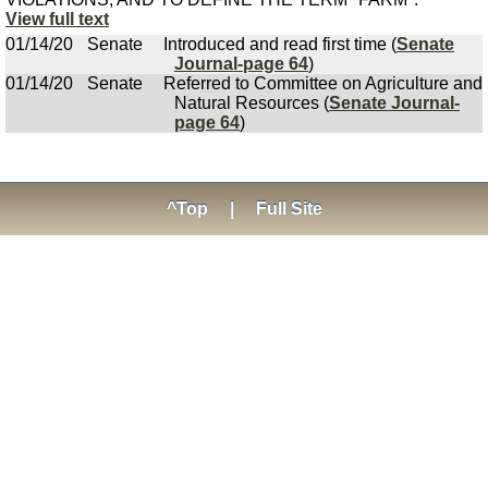
View full text
01/14/20
Senate
Introduced and read first time (
Senate
Journal-page 64
)
01/14/20
Senate
Referred to Committee on Agriculture and
Natural Resources (
Senate Journal-
page 64
)
^Top
|
Full Site