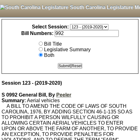
South Carolina Legislature M
Select Session:
Bill Numbers:
Bill Title
Legislative Summary
Both
Session 123 - (2019-2020)
S 0992 General Bill, By
Peeler
Summary:
Aerial vehicles
A BILL TO AMEND THE CODE OF LAWS OF SOUTH
CAROLINA, 1976, BY ADDING SECTION 46-1-135 SO AS
TO PROHIBIT A PERSON WILFULLY CAUSING OR
ALLOWING CERTAIN AERIAL VEHICLES TO ENTER
UPON OR ABOVE THE FARM OF ANOTHER, TO PROVIDE
AN EXCEPTION, TO PROVIDE PENALTIES FOR
VIOLATIONS, AND TO DEFINE THE TERM "FARM".