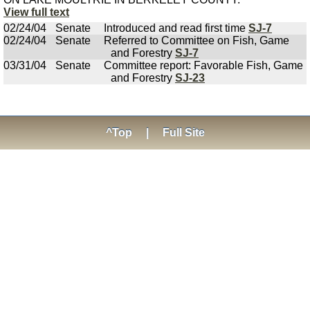
View full text
02/24/04
Senate
Introduced and read first time
SJ-7
02/24/04
Senate
Referred to Committee on Fish, Game
and Forestry
SJ-7
03/31/04
Senate
Committee report: Favorable Fish, Game
and Forestry
SJ-23
^Top
|
Full Site