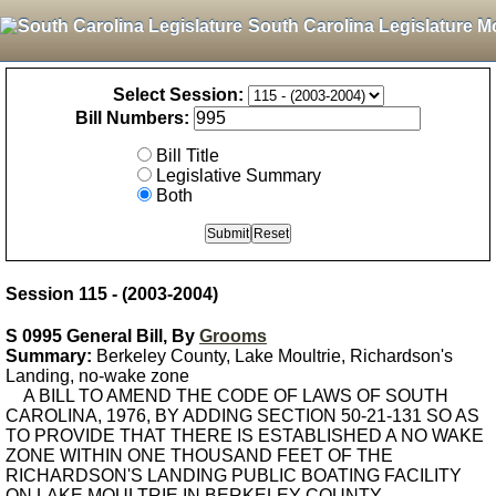
South Carolina Legislature M
Select Session:
Bill Numbers:
Bill Title
Legislative Summary
Both
Session 115 - (2003-2004)
S 0995 General Bill, By
Grooms
Summary:
Berkeley County, Lake Moultrie, Richardson's
Landing, no-wake zone
A BILL TO AMEND THE CODE OF LAWS OF SOUTH
CAROLINA, 1976, BY ADDING SECTION 50-21-131 SO AS
TO PROVIDE THAT THERE IS ESTABLISHED A NO WAKE
ZONE WITHIN ONE THOUSAND FEET OF THE
RICHARDSON'S LANDING PUBLIC BOATING FACILITY
ON LAKE MOULTRIE IN BERKELEY COUNTY.