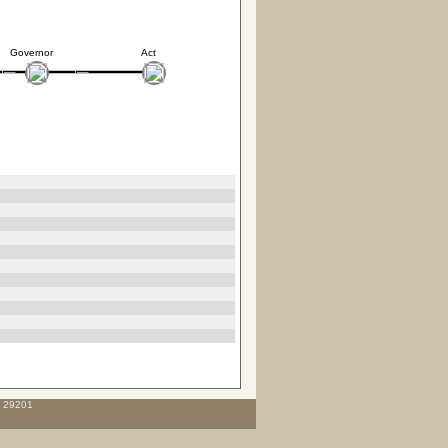
Governor
Act
C 29201