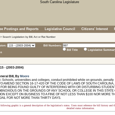
e Postings and Reports
Legislative Council
Citizens' Interest
> Search Legislation by Bill, Act or Rat Number
sion:
Bill Numbers:
Bill Title
Legislative Summar
ns
15 - (2003-2004)
neral Bill, By
Moore
:
Schools, universities and colleges, conduct prohibited while on grounds, penalty
TO AMEND SECTION 16-17-420 OF THE CODE OF LAWS OF SOUTH CAROLINA
 FOR BEING FOUND GUILTY OF INTERFERING WITH OR DISTURBING STUDEN
OBNOXIOUS ON THE GROUNDS OF ANY SCHOOL OR COLLEGE IN THIS STATE
ON EXCEPT ON BUSINESS TO A FINE OF NOT LESS THAN $100 NOR MORE TH
JAIL FOR NOT MORE THAN THIRTY DAYS.
following graphic is a general description of the legislation's status. Users must reference the bill history and 
detailed status information.