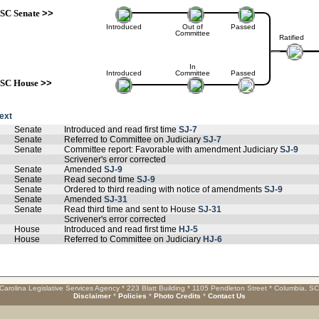
SC Senate
>>
Introduced
Out of
Passed
Committee
Ratified
In
Introduced
Committee
Passed
SC House
>>
text
Senate
Introduced and read first time
SJ-7
Senate
Referred to Committee on Judiciary
SJ-7
Senate
Committee report: Favorable with amendment Judiciary
SJ-9
Scrivener's error corrected
Senate
Amended
SJ-9
Senate
Read second time
SJ-9
Senate
Ordered to third reading with notice of amendments
SJ-9
Senate
Amended
SJ-31
Senate
Read third time and sent to House
SJ-31
Scrivener's error corrected
House
Introduced and read first time
HJ-5
House
Referred to Committee on Judiciary
HJ-6
Carolina Legislative Services Agency * 223 Blatt Building * 1105 Pendleton Street * Columbia, S
Disclaimer
*
Policies
*
Photo Credits
*
Contact Us