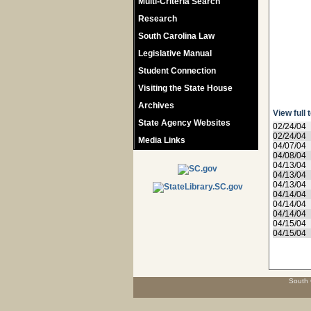
Multi-Criteria Search
Research
South Carolina Law
Legislative Manual
Student Connection
Visiting the State House
Archives
View full 
State Agency Websites
02/24/04
02/24/04
Media Links
04/07/04
04/08/04
04/13/04
04/13/04
04/13/04
04/14/04
04/14/04
04/14/04
04/15/04
04/15/04
South 