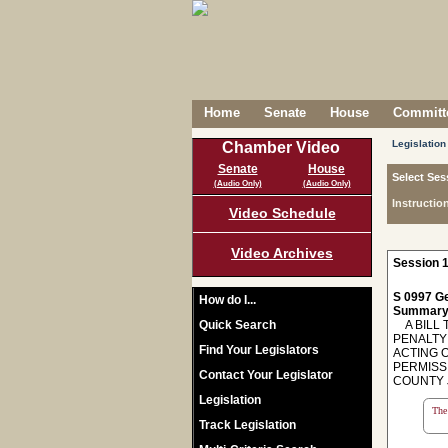
Home
Senate
House
Committe
Legislation
Chamber Video
Senate
House
Select Ses
(Audio Only)
(Audio Only)
Instructio
Video Schedule
Video Archives
Session 1
S 0997 Ge
How do I...
Summary
Quick Search
A BILL 
PENALTY
Find Your Legislators
ACTING 
PERMISSI
Contact Your Legislator
COUNTY 
Legislation
The 
Track Legislation