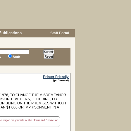
Publications
Staff Portal
y
Both
Printer Friendly
(pdf format)
, 1976, TO CHANGE THE MISDEMEANOR
TS OR TEACHERS, LOITERING, OR
 OR BEING ON THE PREMISES WITHOUT
AN $1,000 OR IMPRISONMENT IN A
the respective journals of the House and Senate for